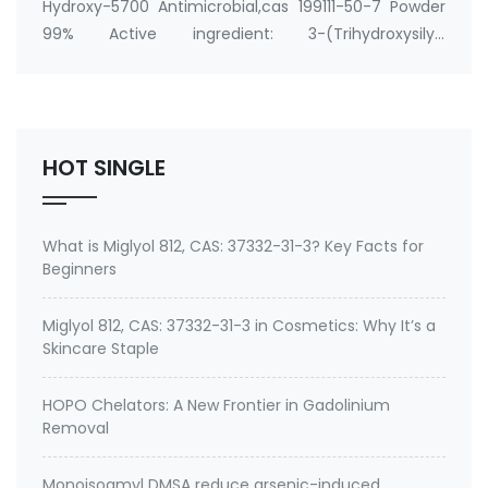
Hydroxy-5700 Antimicrobial,cas 199111-50-7 Powder
99% Active ingredient: 3-(Trihydroxysilyl)
propyldimethyloctadecyl ammonium chloride CAS
No.: 199111-50-7 Specification: 99%min water soluble
Powder, silane quat water solution 0.75% silane …
HOT SINGLE
What is Miglyol 812, CAS: 37332-31-3? Key Facts for
Beginners
Miglyol 812, CAS: 37332-31-3 in Cosmetics: Why It’s a
Skincare Staple
HOPO Chelators: A New Frontier in Gadolinium
Removal
Monoisoamyl DMSA reduce arsenic-induced