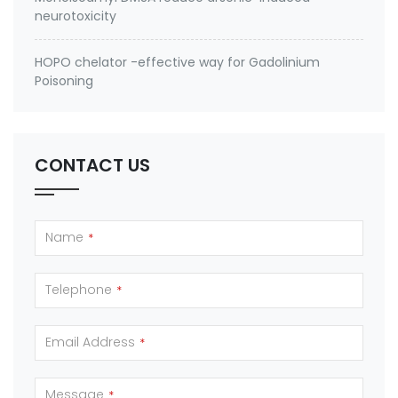
neurotoxicity
HOPO chelator -effective way for Gadolinium
Poisoning
CONTACT US
Name
*
Telephone
*
Email Address
*
Message
*