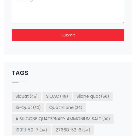
Submit
This
field
should
be left
TAGS
blank
Siquat
SiQAC
Silane quat
(45)
(49)
(56)
Si-Quat
Quat Silane
(30)
(36)
A SILICONE QUATERNARY AMMONIUM SALT
(30)
199111-50-7
27668-52-6
(34)
(54)