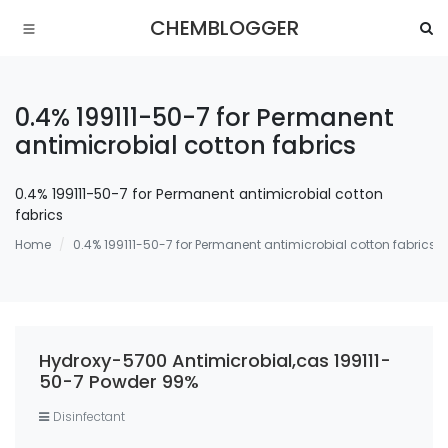
CHEMBLOGGER
0.4% 199111-50-7 for Permanent
antimicrobial cotton fabrics
0.4% 199111-50-7 for Permanent antimicrobial cotton
fabrics
Home
0.4% 199111-50-7 for Permanent antimicrobial cotton fabrics
Hydroxy-5700 Antimicrobial,cas 199111-
50-7 Powder 99%
Disinfectant