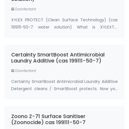
Disinfectant
XYLEX PROTECT (Clean Surface Technology) (cas
199111-50-7 water solution) What is XYLEXTM
PROTECT (powered by BIOSAFE)? XYLEXTM PROTECT
is originally GR-AD Pro Clean Surface Technology.
Active Ingredient: 3-(trihydroxysilyl)
Certainty SmartBoost Antimicrobial
propyldimethylo…
Laundry Additive (cas 199111-50-7)
Disinfectant
Certainty SmartBoost Antimicrobial Laundry Additive
Detergent cleans / SmartBoost protects. Now you
can protect every load of laundry with Certainty
SmartBoost, powered by BIOSAFE antimicrobial fabric
technology (EPA Reg. No. 83019-3, HM 40…
Zoono Z-71 Surface Sanitiser
(Zoonocide) cas 199111-50-7