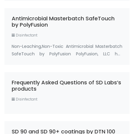
4100 Antimicrobial with EPA Registration Number:
83019-1, cas no 199111-50-7) we can be …
Antimicrobial Masterbatch SafeTouch
by PolyFusion
Disinfectant
Non-Leaching,Non-Toxic Antimicrobial Masterbatch
SafeTouch by PolyFusion PolyFusion, LLC has
recently introduced an antimicrobial master batch
for thermoplastics.The master batch is being
marketed under the name of SafeTouch® and
Frequently Asked Questions of SD Labs’s
remains ef…
products
Disinfectant
SD 90 and SD 90+ coatings by DTN 100