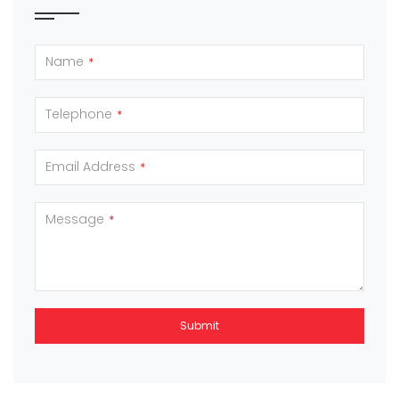
Name
*
Telephone
*
Email Address
*
Message
*
Submit
This
field