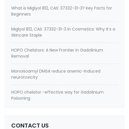
What is Miglyol 812, CAS: 37332-31-3? Key Facts for
Beginners
Miglyol 812, CAS: 37332-31-3 in Cosmetics: Why It’s a
Skincare Staple
HOPO Chelators: A New Frontier in Gadolinium
Removal
Monoisoamyl DMSA reduce arsenic-induced
neurotoxicity
HOPO chelator -effective way for Gadolinium
Poisoning
CONTACT US