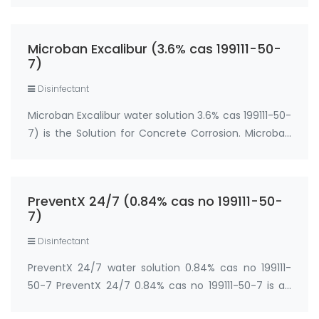
increasing the hydrophobicity of the concrete,
which works to slow acid penetration. It has been d…
Microban Excalibur (3.6% cas 199111-50-
7)
Disinfectant
Microban Excalibur water solution 3.6% cas 199111-50-
7) is the Solution for Concrete Corrosion. Microban
Excalibur EPA Reg. No. 42182-11 Active Ingredient: 3-
(trihydroxysilyl) propyldimethyloctadecyl
ammonium chloride ... 3.6% INERT INGREDI…
PreventX 24/7 (0.84% cas no 199111-50-
7)
Disinfectant
PreventX 24/7 water solution 0.84% cas no 199111-
50-7 PreventX 24/7 0.84% cas no 199111-50-7 is an
all surface protection barrier that contains an EPA