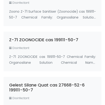
Disinfectant
Zoono Z-71 Surface Sanitiser (Zoonocide) cas 199111-
50-7 Chemical Family: Organosilane Solution
Chemical Name: Organosilane In Water Active
ingredient: Octadecyldimethyl Trihydroxysilylpropyl
Ammonium Chloride 0.71% water solution cas 19911…
Z-71 ZOONOCIDE cas 199111-50-7
Disinfectant
Z-71 ZOONOCIDE cas 199111-50-7 Chemical Family:
Organosilane Solution Chemical Name:
Organosilane In Water Active ingredient:
Octadecyldimethyl Trihydroxysilylpropyl Ammonium
Chloride (Z-71 ZOONOCIDE) 0.71% water solution cas
Gelest Silane Quat cas 27668-52-6
199111-50-7 &n…
199111-50-7
Disinfectant