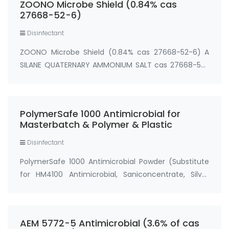
ZOONO Microbe Shield (0.84% cas
(trimetho…
27668-52-6)
Disinfectant
ZOONO Microbe Shield (0.84% cas 27668-52-6) A
SILANE QUATERNARY AMMONIUM SALT cas 27668-52-
6 ACTIVE INGREDIENT: 3-(Trimethoxysilyl)
propyldimethyl octadecyl ammonium
chloride.................................................0.84% [{INERT}{OT…
PolymerSafe 1000 Antimicrobial for
Masterbatch & Polymer & Plastic
Disinfectant
PolymerSafe 1000 Antimicrobial Powder (Substitute
for HM4100 Antimicrobial, Saniconcentrate, Silver
Ion) CAS#: 199111-50-7 Process Temperature:
≤300℃ Dosage: 0.1%-1%
(preferably 0.2%-0.5%) Applications: …
AEM 5772-5 Antimicrobial (3.6% of cas