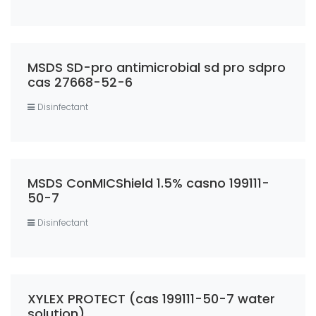
MSDS SD-pro antimicrobial sd pro sdpro
cas 27668-52-6
Disinfectant
MSDS ConMICShield 1.5% casno 199111-
50-7
Disinfectant
XYLEX PROTECT (cas 199111-50-7 water
solution)