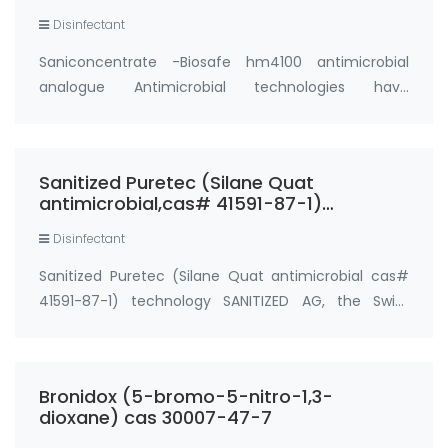
Disinfectant
Saniconcentrate -Biosafe hm4100 antimicrobial
analogue Antimicrobial technologies have
historically used biocides, such as silver or copper, to
destroy microorganisms. While this method may
effectively destroy bacteria and viruses, it can l…
Sanitized Puretec (Silane Quat
antimicrobial,cas# 41591-87-1)
technology
Disinfectant
Sanitized Puretec (Silane Quat antimicrobial cas#
41591-87-1) technology SANITIZED AG, the Swiss
expert in antimicrobial solutions for longlasting
freshness in textiles presents a new product
portfolio: Sanitized Puretec (Silane Quat antimi…
Bronidox (5-bromo-5-nitro-1,3-
dioxane) cas 30007-47-7