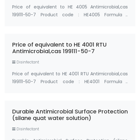
Price of equivalent to HE 4005 Antimicrobial,cas
199111-50-7 Product code : HE4005 Formula :
C23H52ClNO3Si Chemical Name: 3-
(Trihydroxysilyl)Propyldimethyloctadecylammonium
Chloride 5% water solution Synonyms: Hydroxy-5700,
Price of equivalent to HE 4001 RTU
Silane Quat wate…
Antimicrobial,cas 199111-50-7
Disinfectant
Price of equivalent to HE 4001 RTU Antimicrobial,cas
199111-50-7 Product code : HE4001 Formula :
C23H52ClNO3Si Chemical Name: 3-
(Trihydroxysilyl)Propyldimethyloctadecylammonium
Chloride 0.75% water solution Synonyms: Hydroxy-
Durable Antimicrobial Surface Protection
5700, Silane Qu…
(silane quat water solution)
Disinfectant