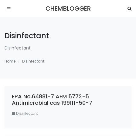
CHEMBLOGGER
Disinfectant
Disinfectant
Home
Disinfectant
EPA No.64881-7 AEM 5772-5
Antimicrobial cas 199111-50-7
Disinfectant