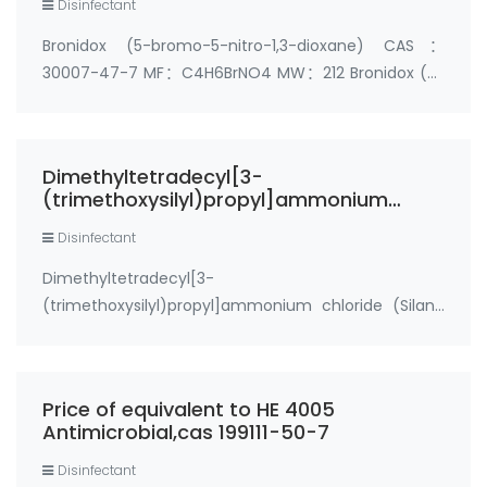
Disinfectant
Bronidox (5-bromo-5-nitro-1,3-dioxane) CAS：
30007-47-7 MF：C4H6BrNO4 MW：212 Bronidox (5-
bromo-5-nitro-1,3-dioxane),cas 30007-47-7, is an
antimicrobial chemical compound. Bronidox causes
inhibition of enzyme activity in bacteria. Bronidox is
Dimethyltetradecyl[3-
c…
(trimethoxysilyl)propyl]ammonium
chloride (Silane Quat Powder,cas 41591-
Disinfectant
87-1)
Dimethyltetradecyl[3-
(trimethoxysilyl)propyl]ammonium chloride (Silane
Quat Powder) CAS number: 41591-87-1
Specifications: 99%min Powder Synonyms: 1-
Tetradecanaminium, N, N-dimethyl-N-[3-
Price of equivalent to HE 4005
(trimethoxysilyl)propyl]-, chloride, Sanitized T 99-1…
Antimicrobial,cas 199111-50-7
Disinfectant