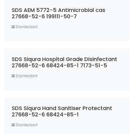
SDS AEM 5772-5 Antimicrobial cas
27668-52-6 199111-50-7
Disinfectant
SDS Siqura Hospital Grade Disinfectant
27668-52-6 68424-85-1 7173-51-5
Disinfectant
SDS Siqura Hand Sanitiser Protectant
27668-52-6 68424-85-1
Disinfectant