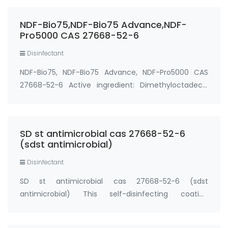
registered antimicrobial that destroys colony
forming units of bacteria, viruses, mold/mi…
NDF-Bio75,NDF-Bio75 Advance,NDF-
Pro5000 CAS 27668-52-6
Disinfectant
NDF-Bio75, NDF-Bio75 Advance, NDF-Pro5000 CAS
27668-52-6 Active ingredient: Dimethyloctadecyl
[3-(trimethoxysilyl) propyl] ammonium chloride
(CAS 27668-52-6). NDF-Bio75, NDF-Bio75 Advance,
NDF-Pro5000 are unique in the global anti-
SD st antimicrobial cas 27668-52-6
microbial…
(sdst antimicrobial)
Disinfectant
SD st antimicrobial cas 27668-52-6 (sdst
antimicrobial) This self-disinfecting coating
contains unique anti-microbial active which kills
germs, preventing them from breeding on