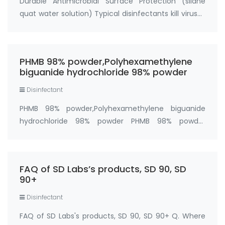
Durable Antimicrobial Surface Protection (silane
quat water solution) Typical disinfectants kill viruses
and bacteria within 10 minutes, but once the
product dries, there's no further protection. The
cleaned surface is now ready to be re-co…
PHMB 98% powder,Polyhexamethylene
biguanide hydrochloride 98% powder
Disinfectant
PHMB 98% powder,Polyhexamethylene biguanide
hydrochloride 98% powder PHMB 98% powder
(Polyhexanide,polyhexamethylene biguanide) is a
polymer used as a disinfectant and antiseptic.
Synonyms: antimicrobial polymer PHMB,Polyhexanide
FAQ of SD Labs’s products, SD 90, SD
(PHMB),pol…
90+
Disinfectant
FAQ of SD Labs's products, SD 90, SD 90+ Q. Where