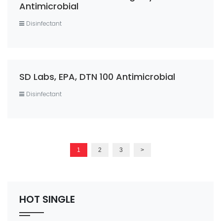
Antimicrobial
Disinfectant
SD Labs, EPA, DTN 100 Antimicrobial
Disinfectant
1
2
3
>
HOT SINGLE