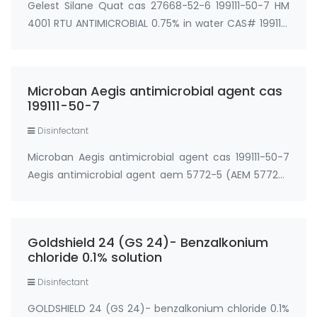
Gelest Silane Quat cas 27668-52-6 199111-50-7 HM
4001 RTU ANTIMICROBIAL 0.75% in water CAS# 199111-
50-7 (trihydroxy) Use: Water based surface
treatments HM 4005 ANTIMICROBIAL 5% in water
CAS# 199111-50-7 (trihydroxy) Use: Water based
Microban Aegis antimicrobial agent cas
surfac…
199111-50-7
Disinfectant
Microban Aegis antimicrobial agent cas 199111-50-7
Aegis antimicrobial agent aem 5772-5 (AEM 5772-5
(1:20 dilution of AEM 5772)) cas 199111-50-7 3.6%
water solution AEGIS RTU 444-02 Long-lasting
antimicrobial (Hydroxy-5700) cas#: 199111-50-…
Goldshield 24 (GS 24)- Benzalkonium
chloride 0.1% solution
Disinfectant
GOLDSHIELD 24 (GS 24)- benzalkonium chloride 0.1%