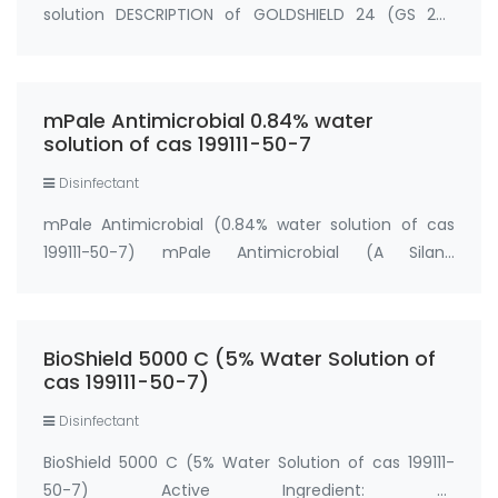
solution DESCRIPTION of GOLDSHIELD 24 (GS 24)
GOLDSHIELD 24 (GS 24) ALCOHOL FREE ANTIBACTERIAL
HAND FOAM RINSE contains 0.1 % benzalkonium
chloride antimicrobial agent, formulated with purif…
mPale Antimicrobial 0.84% water
solution of cas 199111-50-7
Disinfectant
mPale Antimicrobial (0.84% water solution of cas
199111-50-7) mPale Antimicrobial (A Silane
Quaternary Ammonium Salt) Active Ingredient: 3-
(Trihydroxysilyl) Propyldimethyl Octadecyl
Ammonium Chloride ....0.84% water solution cas
BioShield 5000 C (5% Water Solution of
199111-50-7…
cas 199111-50-7)
Disinfectant
BioShield 5000 C (5% Water Solution of cas 199111-
50-7) Active Ingredient: 3-