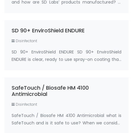
and how are SD Labs’ products manufactured? A.
Our products are manufactured in the USA in a EPA
registered facility under strict quality controls. Q.
What are SD Labs’ SD 90 and 90+ product…
SD 90+ EnviroShield ENDURE
Disinfectant
SD 90+ EnviroShield ENDURE SD 90+ EnviroShield
ENDURE is clear, ready to use spray-on coating that,
when properly applied, bonds to a surface at the
molecular level, leaving a protected antimicrobial
coating on the surface that can last for…
SafeTouch / Biosafe HM 4100
Antimicrobial
Disinfectant
SafeTouch / Biosafe HM 4100 Antimicrobial what is
SafeTouch and is it safe to use? When we consider
an antimicrobial that is EPA registered (Biosafe HM