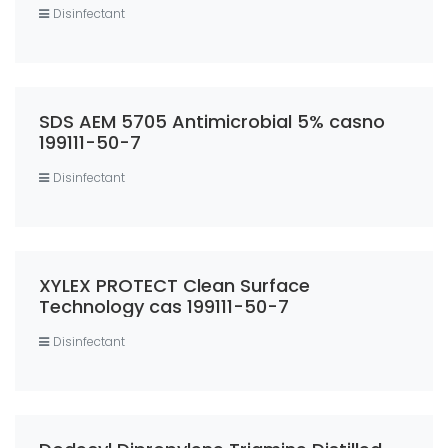
Disinfectant
SDS AEM 5705 Antimicrobial 5% casno
199111-50-7
Disinfectant
XYLEX PROTECT Clean Surface
Technology cas 199111-50-7
Disinfectant