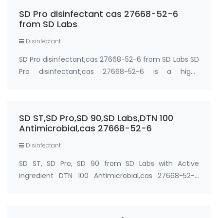
communal touch-points and personal items like
SD Pro disinfectant cas 27668-52-6
laptops or mobile…
from SD Labs
Disinfectant
SD Pro disinfectant,cas 27668-52-6 from SD Labs SD
Pro disinfectant,cas 27668-52-6 is a high-
performance self-disinfecting coating with
antimicrobial revolutionising the coatings market by
offering antimicrobial technology with industry-lea…
SD ST,SD Pro,SD 90,SD Labs,DTN 100
Antimicrobial,cas 27668-52-6
Disinfectant
SD ST, SD Pro, SD 90 from SD Labs with Active
ingredient DTN 100 Antimicrobial,cas 27668-52-6
cas: 27668-52-6 Active Ingredient: DTN 100
Antimicrobial Supplier: SD Labs (Global Shield
Solutions LLC) Synonyms: SDST; SDPRO; SD90; 3-