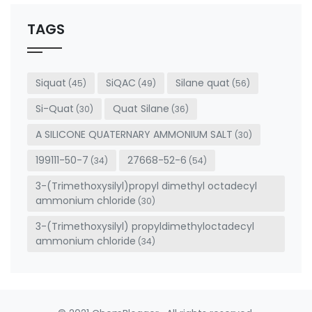
should
be left
TAGS
blank
Siquat
SiQAC
Silane quat
(45)
(49)
(56)
Si-Quat
Quat Silane
(30)
(36)
A SILICONE QUATERNARY AMMONIUM SALT
(30)
199111-50-7
27668-52-6
(34)
(54)
3-(Trimethoxysilyl)propyl dimethyl octadecyl
ammonium chloride
(30)
3-(Trimethoxysilyl) propyldimethyloctadecyl
ammonium chloride
(34)