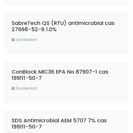
SabreTech QS (RTU) antimicrobial cas
27668-52-6 1.0%
Disinfectant
ConBlock MIC36 EPA No 87907-1 cas
199111-50-7
Disinfectant
SDS Antimicrobial AEM 5707 7% cas
199111-50-7