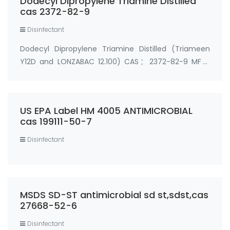
Dodecyl Dipropylene Triamine Distilled
cas 2372-82-9
Disinfectant
Dodecyl Dipropylene Triamine Distilled (Triameen
Y12D and LONZABAC 12.100) CAS：2372-82-9 MF：
C18H41N3 MW：299.53824 Synonyms： Triameen
Y12D PO N1-Dodecyl dipropylenetriamines N-
dodecyl-dipropylene-triamine N1-Dodecyl
US EPA Label HM 4005 ANTIMICROBIAL
dipropylenetriamines Dode…
cas 199111-50-7
Disinfectant
MSDS SD-ST antimicrobial sd st,sdst,cas
27668-52-6
Disinfectant