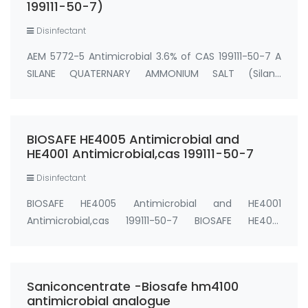
199111-50-7)
Disinfectant
AEM 5772-5 Antimicrobial 3.6% of CAS 199111-50-7 A
SILANE QUATERNARY AMMONIUM SALT (Silane
Quat,SilQuat,SiQAC, AEM 5772/5 Antimicrobial) (AEM
5772-5 (1:20 dilution of AEM 5772)) EPA Reg. No.
64881-7 Active Ingredient: 3-(trihydroxysilyl) pr…
BIOSAFE HE4005 Antimicrobial and
HE4001 Antimicrobial,cas 199111-50-7
Disinfectant
BIOSAFE HE4005 Antimicrobial and HE4001
Antimicrobial,cas 199111-50-7 BIOSAFE HE4001
Antimicrobial (Silane Quat water solution 0.75%)
0.75% water solution cas#: 199111-50-7 BIOSAFE
HE4005 Antimicrobial (Silane Quat water solution
Saniconcentrate -Biosafe hm4100
5%) 5% wat…
antimicrobial analogue