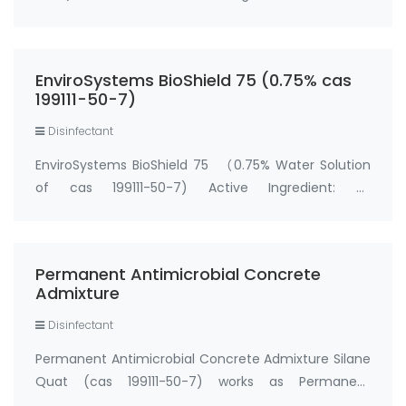
(trihydroxysilyl)propyldimethyloctadecyl
ammonium chloride..5% water solution cas no.:
199111-50-7 Price of BioShield 5000 C (5% Water
EnviroSystems BioShield 75 (0.75% cas
Solution of cas 199111-50-7)…
199111-50-7)
Disinfectant
EnviroSystems BioShield 75 （0.75% Water Solution
of cas 199111-50-7) Active Ingredient: 3-
(trihydroxysilyl)propyldimethyloctadecyl
ammonium chloride...........0.75% water solution cas
no.: 199111-50-7 EnviroSystems BioShield 75 (0.75%
Permanent Antimicrobial Concrete
cas …
Admixture
Disinfectant
Permanent Antimicrobial Concrete Admixture Silane
Quat (cas 199111-50-7) works as Permanent
Antimicrobial concrete admixtures. In addition to