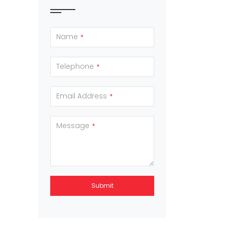
Name
*
Telephone
*
Email Address
*
Message
*
Submit
This
field