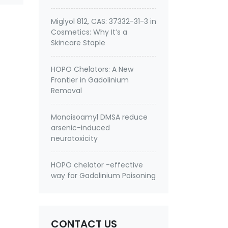
Miglyol 812, CAS: 37332-31-3 in
Cosmetics: Why It’s a
Skincare Staple
HOPO Chelators: A New
Frontier in Gadolinium
Removal
Monoisoamyl DMSA reduce
arsenic-induced
neurotoxicity
HOPO chelator -effective
way for Gadolinium Poisoning
CONTACT US