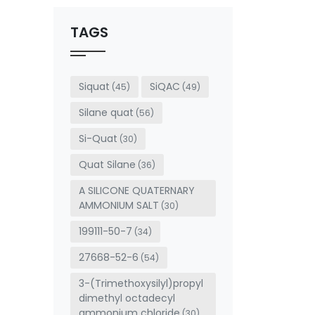
should
be left
TAGS
blank
Siquat
SiQAC
(45)
(49)
Silane quat
(56)
Si-Quat
(30)
Quat Silane
(36)
A SILICONE QUATERNARY
AMMONIUM SALT
(30)
199111-50-7
(34)
27668-52-6
(54)
3-(Trimethoxysilyl)propyl
dimethyl octadecyl
ammonium chloride
(30)