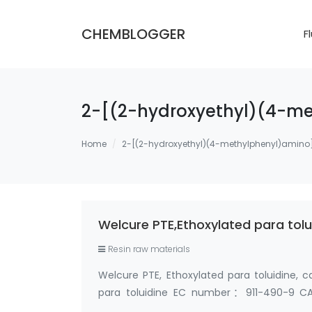
CHEMBLOGGER
F
2-[(2-hydroxyethyl)(4-me
Home
2-[(2-hydroxyethyl)(4-methylphenyl)amino
Welcure PTE,Ethoxylated para tol
Resin raw materials
Welcure PTE, Ethoxylated para toluidine
para toluidine EC number：911-490-9 CA
methylphenyl)imino]bisethanol and 2-[[2-