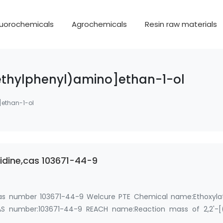
luorochemicals
Agrochemicals
Resin raw materials
thylphenyl)amino]ethan-1-ol
]ethan-1-ol
uidine,cas 103671-44-9
, cas number 103671-44-9 Welcure PTE Chemical name:Ethoxyla
S number:103671-44-9 REACH name:Reaction mass of 2,2'-[
(2-…