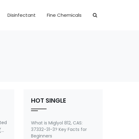
Disinfectant
Fine Chemicals
HOT SINGLE
ted
What is Miglyol 812, CAS:
37332-31-3? Key Facts for
(4-
Beginners