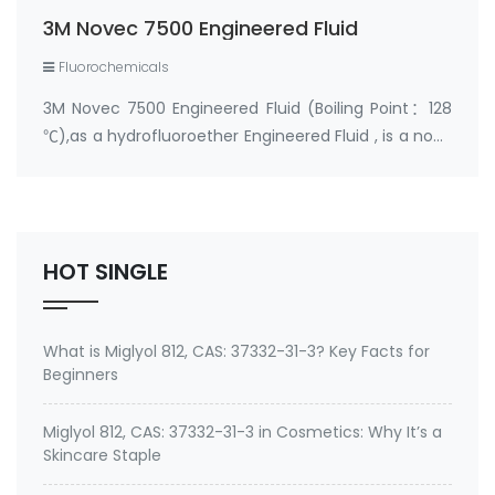
processing industries. In the semiconducto…
3M Novec 7500 Engineered Fluid
Fluorochemicals
3M Novec 7500 Engineered Fluid (Boiling Point：128
℃),as a hydrofluoroether Engineered Fluid , is a non-
flammable fluid with a very low global warming
potential (GWP.) Its' excellent inerting and dielectric
properties make it a viable replac…
HOT SINGLE
What is Miglyol 812, CAS: 37332-31-3? Key Facts for
Beginners
Miglyol 812, CAS: 37332-31-3 in Cosmetics: Why It’s a
Skincare Staple