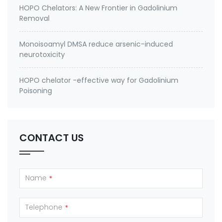
HOPO Chelators: A New Frontier in Gadolinium
Removal
Monoisoamyl DMSA reduce arsenic-induced
neurotoxicity
HOPO chelator -effective way for Gadolinium
Poisoning
CONTACT US
Name
*
Telephone
*