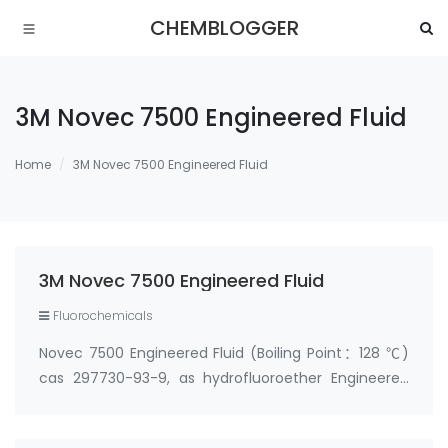
CHEMBLOGGER
3M Novec 7500 Engineered Fluid
Home
3M Novec 7500 Engineered Fluid
3M Novec 7500 Engineered Fluid
Fluorochemicals
Novec 7500 Engineered Fluid (Boiling Point：128 ℃)
cas 297730-93-9, as hydrofluoroether Engineered
Fluid, is useful as a heat transfer liquid for cooling
reactors in the pharmaceutical and chemical