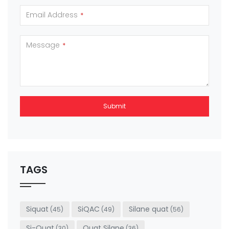
Email Address
*
Message
*
Submit
This
field
should
be left
TAGS
blank
Siquat
SiQAC
Silane quat
(45)
(49)
(56)
Si-Quat
Quat Silane
(30)
(36)