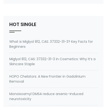
number 27668-52-6 Active ingredient: 3-
(Trimethoxysilyl) propyldimethyloctadecyl
ammonium chloride Specifications of Methanol-
Free Silane Quat antimicrobi…
HOT SINGLE
What is Miglyol 812, CAS: 37332-31-3? Key Facts for
Beginners
Miglyol 812, CAS: 37332-31-3 in Cosmetics: Why It’s a
Skincare Staple
HOPO Chelators: A New Frontier in Gadolinium
Removal
Monoisoamyl DMSA reduce arsenic-induced
neurotoxicity