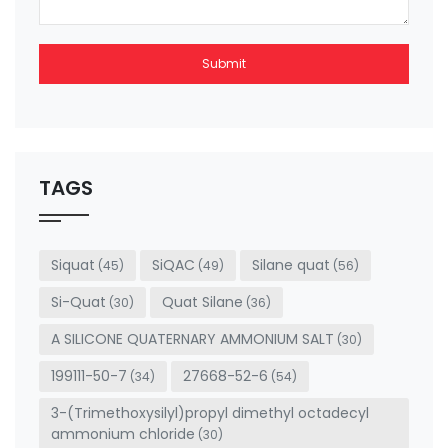
Submit
This
field
should
be left
TAGS
blank
Siquat
SiQAC
Silane quat
(45)
(49)
(56)
Si-Quat
Quat Silane
(30)
(36)
A SILICONE QUATERNARY AMMONIUM SALT
(30)
199111-50-7
27668-52-6
(34)
(54)
3-(Trimethoxysilyl)propyl dimethyl octadecyl
ammonium chloride
(30)