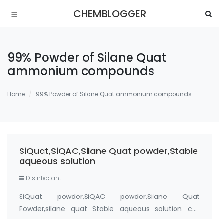
CHEMBLOGGER
99% Powder of Silane Quat
ammonium compounds
Home
99% Powder of Silane Quat ammonium compounds
SiQuat,SiQAC,Silane Quat powder,Stable
aqueous solution
Disinfectant
SiQuat powder,SiQAC powder,Silane Quat
Powder,silane quat Stable aqueous solution cas