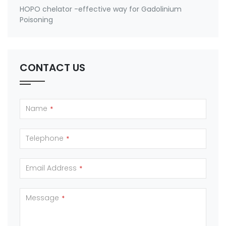
HOPO chelator -effective way for Gadolinium
Poisoning
CONTACT US
Name
*
Telephone
*
Email Address
*
Message
*