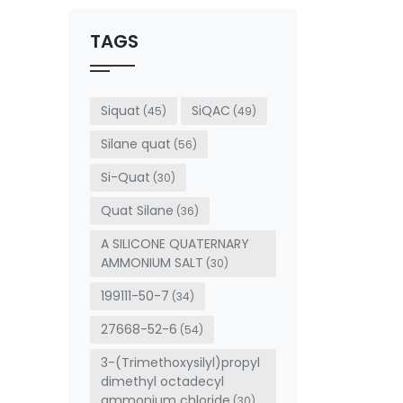
should
be left
TAGS
blank
Siquat
SiQAC
(45)
(49)
Silane quat
(56)
Si-Quat
(30)
Quat Silane
(36)
A SILICONE QUATERNARY
AMMONIUM SALT
(30)
199111-50-7
(34)
27668-52-6
(54)
3-(Trimethoxysilyl)propyl
dimethyl octadecyl
ammonium chloride
(30)