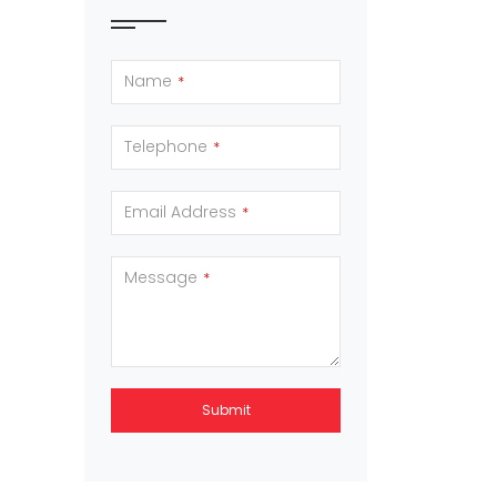
Name
*
Telephone
*
Email Address
*
Message
*
Submit
This
field