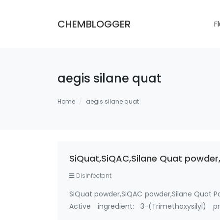
CHEMBLOGGER
F
aegis silane quat
Home
aegis silane quat
SiQuat,SiQAC,Silane Quat powder,
Disinfectant
SiQuat powder,SiQAC powder,Silane Quat P
Active ingredient: 3-(Trimethoxysilyl)
Methanol-Free Silane Quat antimicrobi…