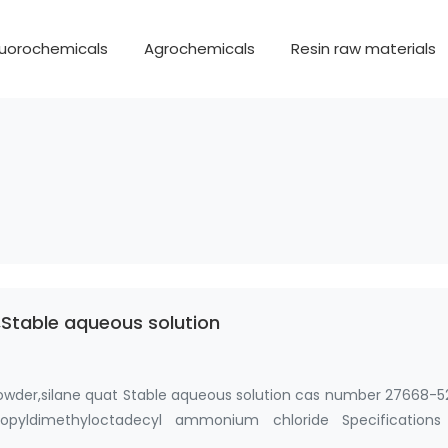
luorochemicals
Agrochemicals
Resin raw materials
Stable aqueous solution
owder,silane quat Stable aqueous solution cas number 27668-5
 propyldimethyloctadecyl ammonium chloride Specifications