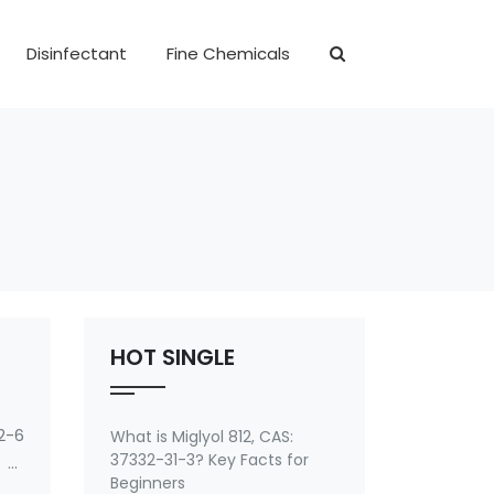
Disinfectant
Fine Chemicals
HOT SINGLE
2-6
What is Miglyol 812, CAS:
37332-31-3? Key Facts for
 of
Beginners