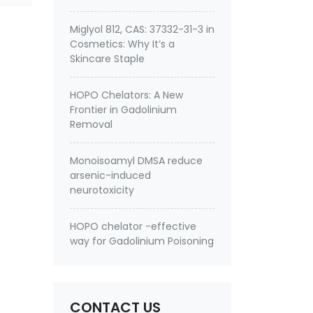
Miglyol 812, CAS: 37332-31-3 in
Cosmetics: Why It’s a
Skincare Staple
HOPO Chelators: A New
Frontier in Gadolinium
Removal
Monoisoamyl DMSA reduce
arsenic-induced
neurotoxicity
HOPO chelator -effective
way for Gadolinium Poisoning
CONTACT US