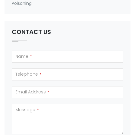
Poisoning
CONTACT US
Name
*
Telephone
*
Email Address
*
Message
*