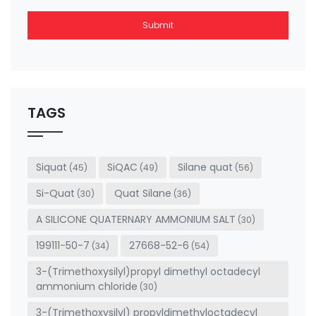
Submit
This
field
should
be left
TAGS
blank
Siquat
SiQAC
Silane quat
(45)
(49)
(56)
Si-Quat
Quat Silane
(30)
(36)
A SILICONE QUATERNARY AMMONIUM SALT
(30)
199111-50-7
27668-52-6
(34)
(54)
3-(Trimethoxysilyl)propyl dimethyl octadecyl
ammonium chloride
(30)
3-(Trimethoxysilyl) propyldimethyloctadecyl