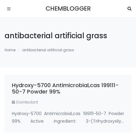
CHEMBLOGGER
antibacterial artificial grass
Home
antibacterial artificial grass
Hydroxy-5700 Antimicrobial,cas 199111-
50-7 Powder 99%
Disinfectant
Hydroxy-5700 Antimicrobial,cas 199111-50-7 Powder
99% Active ingredient: 3-(Trihydroxysilyl)
propyldimethyloctadecyl ammonium chloride CAS