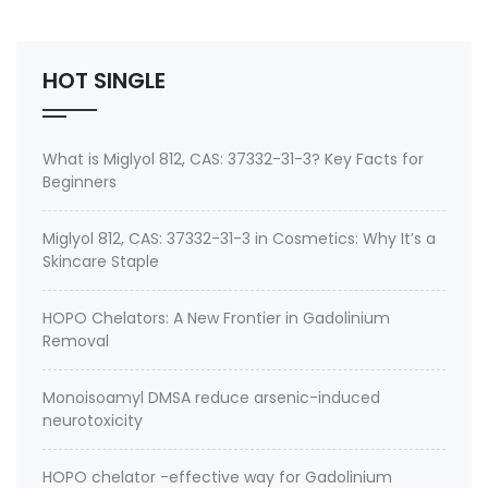
No.: 199111-50-7 Specification: 99%min water soluble
Powder, silane quat water solution 0.75% silane …
HOT SINGLE
What is Miglyol 812, CAS: 37332-31-3? Key Facts for
Beginners
Miglyol 812, CAS: 37332-31-3 in Cosmetics: Why It’s a
Skincare Staple
HOPO Chelators: A New Frontier in Gadolinium
Removal
Monoisoamyl DMSA reduce arsenic-induced
neurotoxicity
HOPO chelator -effective way for Gadolinium