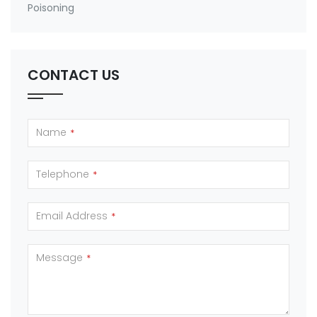
Poisoning
CONTACT US
Name
*
Telephone
*
Email Address
*
Message
*