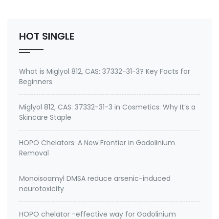
No.: 199111-50-7 Specification: 99%min water soluble
Powder, silane quat water solution 0.75% silane …
HOT SINGLE
What is Miglyol 812, CAS: 37332-31-3? Key Facts for
Beginners
Miglyol 812, CAS: 37332-31-3 in Cosmetics: Why It’s a
Skincare Staple
HOPO Chelators: A New Frontier in Gadolinium
Removal
Monoisoamyl DMSA reduce arsenic-induced
neurotoxicity
HOPO chelator -effective way for Gadolinium