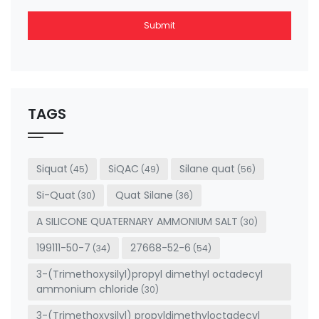
Submit
This
field
should
be left
TAGS
blank
Siquat
SiQAC
Silane quat
(45)
(49)
(56)
Si-Quat
Quat Silane
(30)
(36)
A SILICONE QUATERNARY AMMONIUM SALT
(30)
199111-50-7
27668-52-6
(34)
(54)
3-(Trimethoxysilyl)propyl dimethyl octadecyl
ammonium chloride
(30)
3-(Trimethoxysilyl) propyldimethyloctadecyl