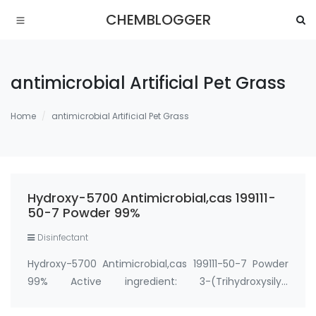
CHEMBLOGGER
antimicrobial Artificial Pet Grass
Home
antimicrobial Artificial Pet Grass
Hydroxy-5700 Antimicrobial,cas 199111-
50-7 Powder 99%
Disinfectant
Hydroxy-5700 Antimicrobial,cas 199111-50-7 Powder
99% Active ingredient: 3-(Trihydroxysilyl)
propyldimethyloctadecyl ammonium chloride CAS