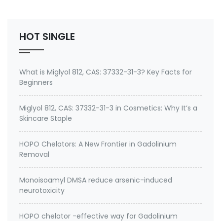
No.: 199111-50-7 Specification: 99%min water soluble
Powder, silane quat water solution 0.75% silane …
HOT SINGLE
What is Miglyol 812, CAS: 37332-31-3? Key Facts for
Beginners
Miglyol 812, CAS: 37332-31-3 in Cosmetics: Why It’s a
Skincare Staple
HOPO Chelators: A New Frontier in Gadolinium
Removal
Monoisoamyl DMSA reduce arsenic-induced
neurotoxicity
HOPO chelator -effective way for Gadolinium