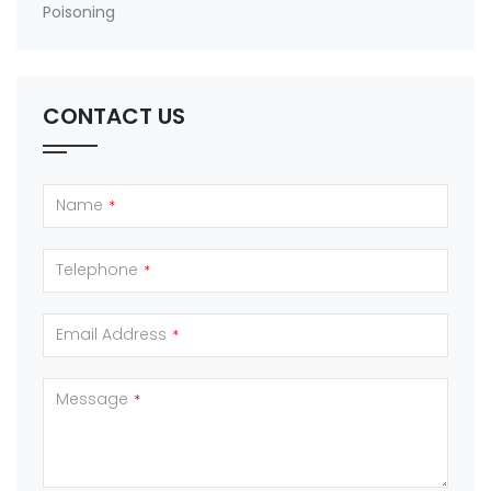
Poisoning
CONTACT US
Name
*
Telephone
*
Email Address
*
Message
*