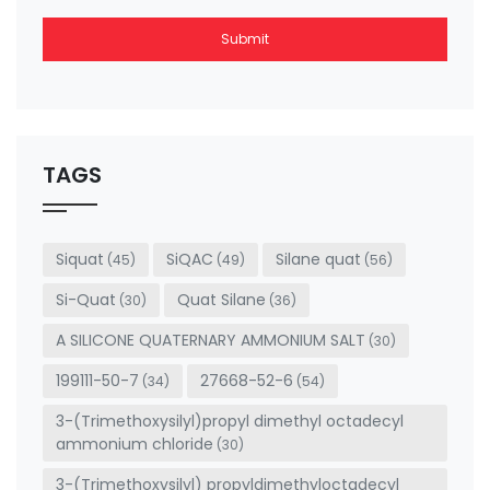
Submit
This
field
should
be left
TAGS
blank
Siquat
SiQAC
Silane quat
(45)
(49)
(56)
Si-Quat
Quat Silane
(30)
(36)
A SILICONE QUATERNARY AMMONIUM SALT
(30)
199111-50-7
27668-52-6
(34)
(54)
3-(Trimethoxysilyl)propyl dimethyl octadecyl
ammonium chloride
(30)
3-(Trimethoxysilyl) propyldimethyloctadecyl