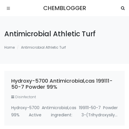
CHEMBLOGGER
Antimicrobial Athletic Turf
Home
Antimicrobial Athletic Turf
Hydroxy-5700 Antimicrobial,cas 199111-
50-7 Powder 99%
Disinfectant
Hydroxy-5700 Antimicrobial,cas 199111-50-7 Powder
99% Active ingredient: 3-(Trihydroxysilyl)
propyldimethyloctadecyl ammonium chloride CAS