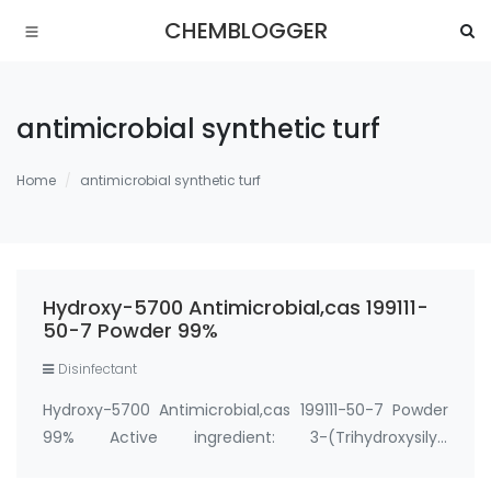
CHEMBLOGGER
antimicrobial synthetic turf
Home
antimicrobial synthetic turf
Hydroxy-5700 Antimicrobial,cas 199111-
50-7 Powder 99%
Disinfectant
Hydroxy-5700 Antimicrobial,cas 199111-50-7 Powder
99% Active ingredient: 3-(Trihydroxysilyl)
propyldimethyloctadecyl ammonium chloride CAS