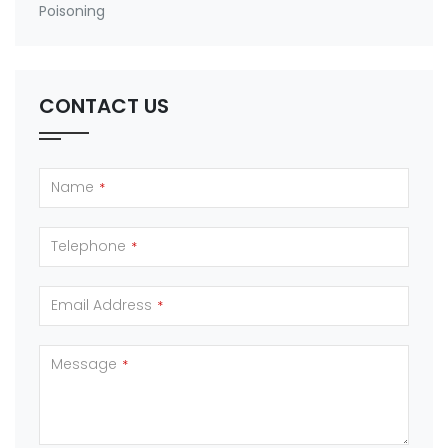
Poisoning
CONTACT US
Name
*
Telephone
*
Email Address
*
Message
*