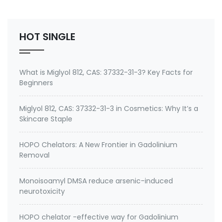
No.: 199111-50-7 Specification: 99%min water soluble
Powder, silane quat water solution 0.75% silane …
HOT SINGLE
What is Miglyol 812, CAS: 37332-31-3? Key Facts for
Beginners
Miglyol 812, CAS: 37332-31-3 in Cosmetics: Why It’s a
Skincare Staple
HOPO Chelators: A New Frontier in Gadolinium
Removal
Monoisoamyl DMSA reduce arsenic-induced
neurotoxicity
HOPO chelator -effective way for Gadolinium