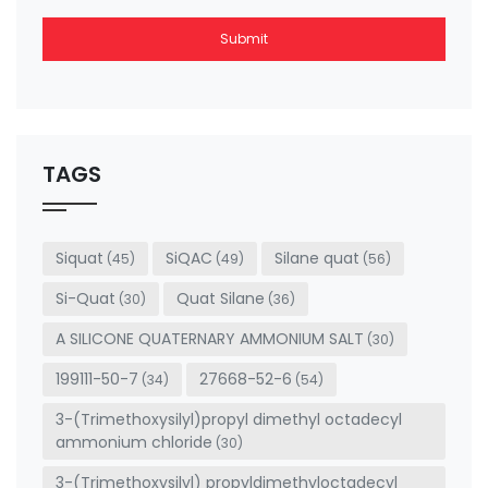
Submit
This
field
should
be left
TAGS
blank
Siquat
SiQAC
Silane quat
(45)
(49)
(56)
Si-Quat
Quat Silane
(30)
(36)
A SILICONE QUATERNARY AMMONIUM SALT
(30)
199111-50-7
27668-52-6
(34)
(54)
3-(Trimethoxysilyl)propyl dimethyl octadecyl
ammonium chloride
(30)
3-(Trimethoxysilyl) propyldimethyloctadecyl