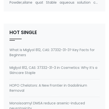
Powder,silane quat Stable aqueous solution cas
number 27668-52-6 Active ingredient: 3-
(Trimethoxysilyl) propyldimethyloctadecyl
ammonium chloride Specifications of Methanol-
Free Silane Quat antimicrobi…
HOT SINGLE
What is Miglyol 812, CAS: 37332-31-3? Key Facts for
Beginners
Miglyol 812, CAS: 37332-31-3 in Cosmetics: Why It’s a
Skincare Staple
HOPO Chelators: A New Frontier in Gadolinium
Removal
Monoisoamyl DMSA reduce arsenic-induced
neurotoxicity