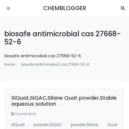
CHEMBLOGGER
biosafe antimicrobial cas 27668-
52-6
biosafe antimicrobial cas 27668-52-6
Home
biosafe antimicrobial cas 27668-52-6
SiQuat,SiQAC,Silane Quat powder,Stable
aqueous solution
Disinfectant
SiQuat powder,SiQAC powder,Silane Quat