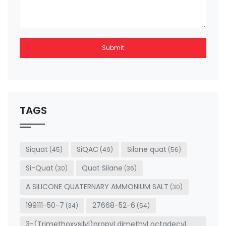
Submit
This
field
should
be left
TAGS
blank
Siquat
SiQAC
Silane quat
(45)
(49)
(56)
Si-Quat
Quat Silane
(30)
(36)
A SILICONE QUATERNARY AMMONIUM SALT
(30)
199111-50-7
27668-52-6
(34)
(54)
3-(Trimethoxysilyl)propyl dimethyl octadecyl