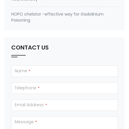
HOPO chelator -effective way for Gadolinium
Poisoning
CONTACT US
Name
*
Telephone
*
Email Address
*
Message
*