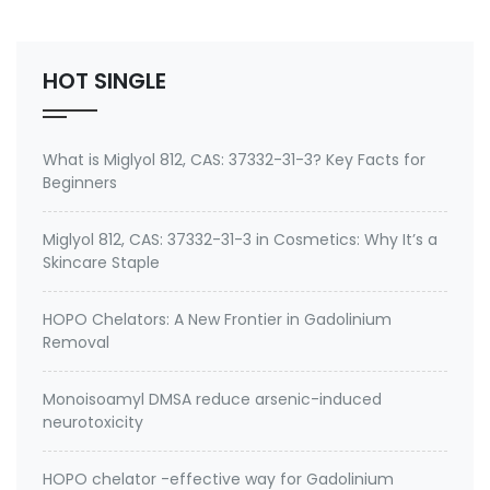
other heavy metals can be a complex process and
is often controversial. I recently had th…
HOT SINGLE
What is Miglyol 812, CAS: 37332-31-3? Key Facts for
Beginners
Miglyol 812, CAS: 37332-31-3 in Cosmetics: Why It’s a
Skincare Staple
HOPO Chelators: A New Frontier in Gadolinium
Removal
Monoisoamyl DMSA reduce arsenic-induced
neurotoxicity
HOPO chelator -effective way for Gadolinium