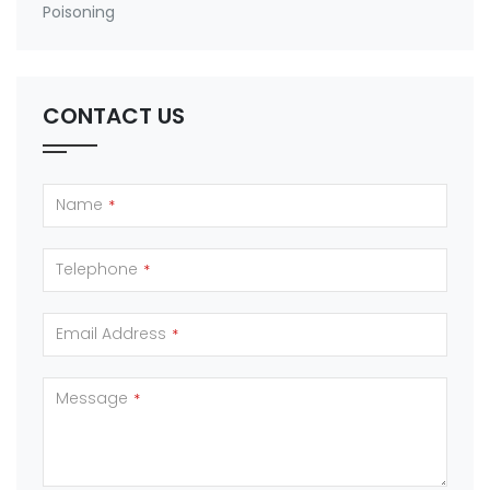
Poisoning
CONTACT US
Name
*
Telephone
*
Email Address
*
Message
*