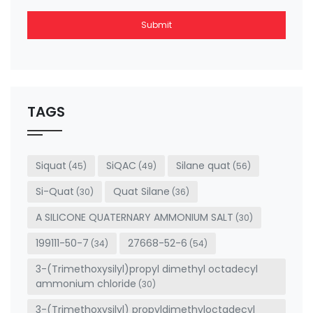
Submit
This
field
should
be left
TAGS
blank
Siquat
SiQAC
Silane quat
(45)
(49)
(56)
Si-Quat
Quat Silane
(30)
(36)
A SILICONE QUATERNARY AMMONIUM SALT
(30)
199111-50-7
27668-52-6
(34)
(54)
3-(Trimethoxysilyl)propyl dimethyl octadecyl
ammonium chloride
(30)
3-(Trimethoxysilyl) propyldimethyloctadecyl