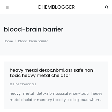
CHEMBLOGGER
blood-brain barrier
Home
blood-brain barrier
heavy metal detox,nbmi,osr,safe,non-
toxic heavy metal chelator
Fine Chemicals
heavy metal detox,nbmi,osr,safe,non-toxic heavy
metal chelator mercury toxicity is a big issue when it
comes to anxiety. Detoxification of mercury and