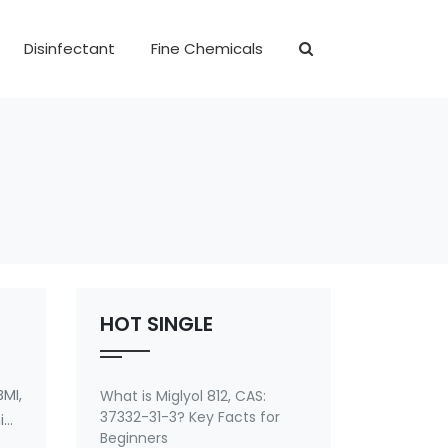
Disinfectant
Fine Chemicals
HOT SINGLE
MI,
What is Miglyol 812, CAS:
37332-31-3? Key Facts for
ide
Beginners