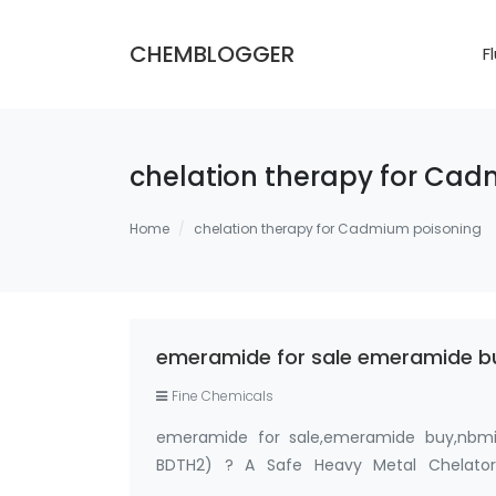
CHEMBLOGGER
F
chelation therapy for Ca
Home
chelation therapy for Cadmium poisoning
emeramide for sale emeramide bu
Fine Chemicals
emeramide for sale,emeramide buy,nbmi 
BDTH2) ? A Safe Heavy Metal Chelato
99%,OSR,NBMI chelator ? Please contact Me