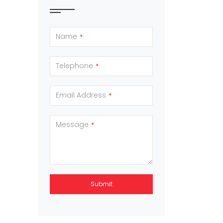
Name
*
Telephone
*
Email Address
*
Message
*
Submit
This
field