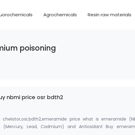
luorochemicals
Agrochemicals
Resin raw materials
dmium poisoning
y nbmi price osr bdth2
chelator,osr,bdth2,emeramide price what is emeramide (NB
r (Mercury, Lead, Cadmium) and Antioxidant Buy emeram
dkoo; Fan…