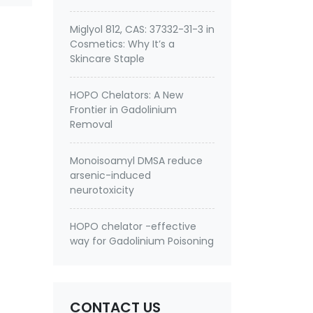
Miglyol 812, CAS: 37332-31-3 in
Cosmetics: Why It’s a
Skincare Staple
HOPO Chelators: A New
Frontier in Gadolinium
Removal
Monoisoamyl DMSA reduce
arsenic-induced
neurotoxicity
HOPO chelator -effective
way for Gadolinium Poisoning
CONTACT US