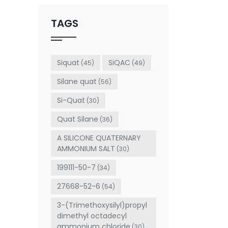
should
be left
TAGS
blank
Siquat
SiQAC
(45)
(49)
Silane quat
(56)
Si-Quat
(30)
Quat Silane
(36)
A SILICONE QUATERNARY
AMMONIUM SALT
(30)
199111-50-7
(34)
27668-52-6
(54)
3-(Trimethoxysilyl)propyl
dimethyl octadecyl
ammonium chloride
(30)