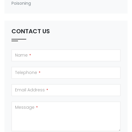
Poisoning
CONTACT US
Name
*
Telephone
*
Email Address
*
Message
*