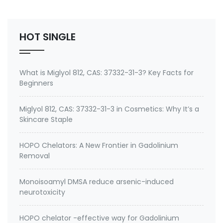
Insecticide,Corazin,Corozen,CLORANTRANILIPROL,Corazen,
Package: 25kg/bag, 25kg/drum &…
HOT SINGLE
What is Miglyol 812, CAS: 37332-31-3? Key Facts for
Beginners
Miglyol 812, CAS: 37332-31-3 in Cosmetics: Why It’s a
Skincare Staple
HOPO Chelators: A New Frontier in Gadolinium
Removal
Monoisoamyl DMSA reduce arsenic-induced
neurotoxicity
HOPO chelator -effective way for Gadolinium