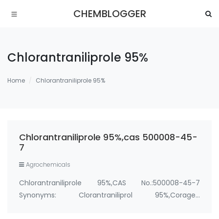
CHEMBLOGGER
Chlorantraniliprole 95%
Home
Chlorantraniliprole 95%
Chlorantraniliprole 95%,cas 500008-45-
7
Agrochemicals
Chlorantraniliprole 95%,CAS No.:500008-45-7
Synonyms: Clorantraniliprol 95%,Coragen
insecticide,Altacor