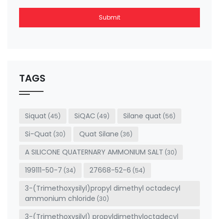
Submit
This
field
should
be left
TAGS
blank
Siquat
SiQAC
Silane quat
(45)
(49)
(56)
Si-Quat
Quat Silane
(30)
(36)
A SILICONE QUATERNARY AMMONIUM SALT
(30)
199111-50-7
27668-52-6
(34)
(54)
3-(Trimethoxysilyl)propyl dimethyl octadecyl
ammonium chloride
(30)
3-(Trimethoxysilyl) propyldimethyloctadecyl