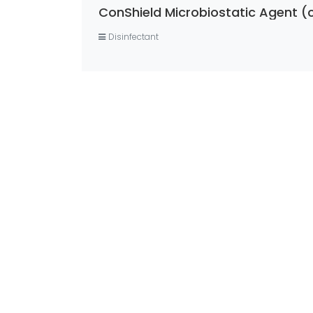
ConShield Microbiostatic Agent (
Disinfectant