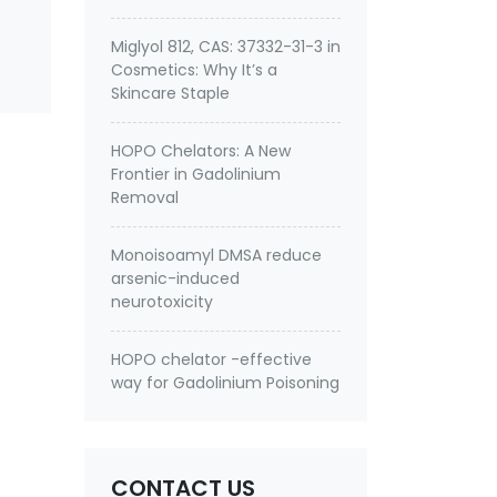
Miglyol 812, CAS: 37332-31-3 in
Cosmetics: Why It’s a
Skincare Staple
HOPO Chelators: A New
Frontier in Gadolinium
Removal
Monoisoamyl DMSA reduce
arsenic-induced
neurotoxicity
HOPO chelator -effective
way for Gadolinium Poisoning
CONTACT US