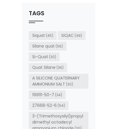
should
be left
TAGS
blank
Siquat
SiQAC
(45)
(49)
Silane quat
(56)
Si-Quat
(30)
Quat Silane
(36)
A SILICONE QUATERNARY
AMMONIUM SALT
(30)
199111-50-7
(34)
27668-52-6
(54)
3-(Trimethoxysilyl)propyl
dimethyl octadecyl
ammonium chloride
(30)