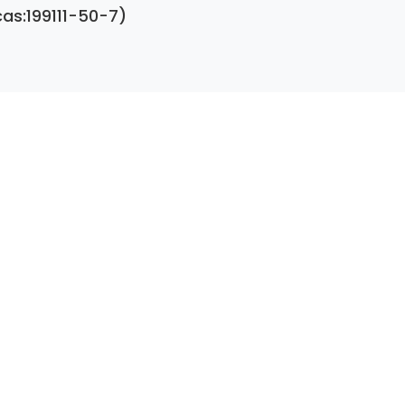
cas:199111-50-7)