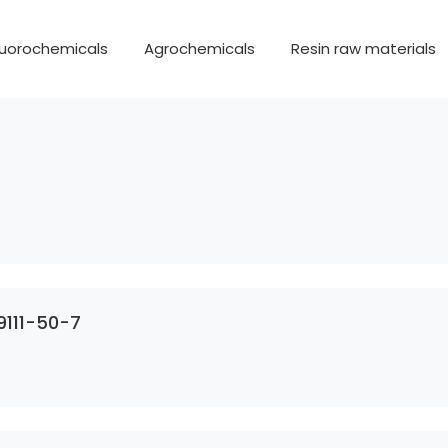
luorochemicals
Agrochemicals
Resin raw materials
9111-50-7