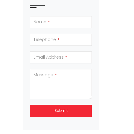
Name
*
Telephone
*
Email Address
*
Message
*
Submit
This
field