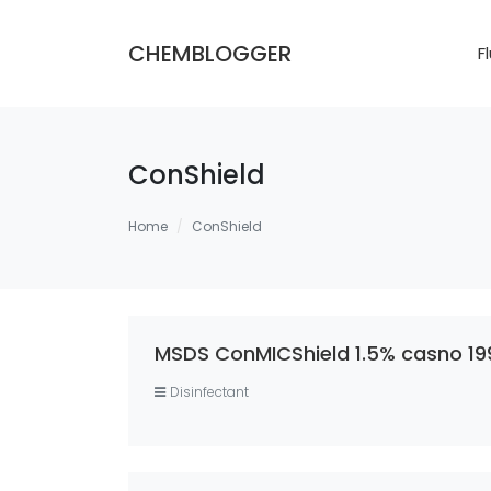
CHEMBLOGGER
F
ConShield
Home
ConShield
MSDS ConMICShield 1.5% casno 19
Disinfectant