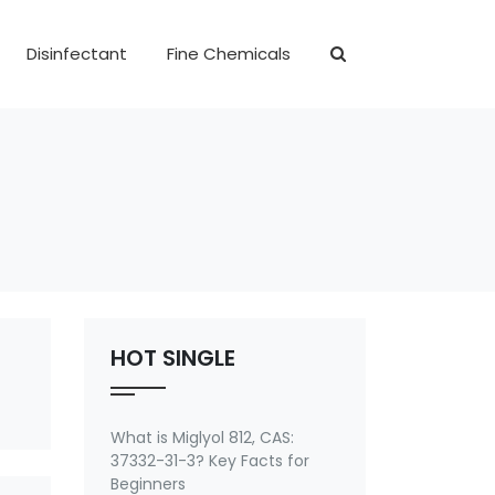
Disinfectant
Fine Chemicals
HOT SINGLE
What is Miglyol 812, CAS:
37332-31-3? Key Facts for
Beginners