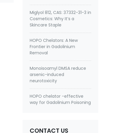
Miglyol 812, CAS: 37332-31-3 in
Cosmetics: Why It’s a
Skincare Staple
HOPO Chelators: A New
Frontier in Gadolinium
Removal
Monoisoamyl DMSA reduce
arsenic-induced
neurotoxicity
HOPO chelator -effective
way for Gadolinium Poisoning
CONTACT US