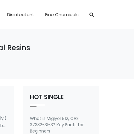
Disinfectant
Fine Chemicals
al Resins
HOT SINGLE
yl)
What is Miglyol 812, CAS:
37332-31-3? Key Facts for
ble
Beginners