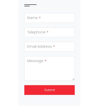
Name
*
Telephone
*
Email Address
*
Message
*
Submit
This
field