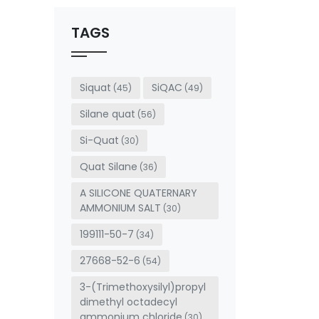
should
be left
TAGS
blank
Siquat
SiQAC
(45)
(49)
Silane quat
(56)
Si-Quat
(30)
Quat Silane
(36)
A SILICONE QUATERNARY
AMMONIUM SALT
(30)
199111-50-7
(34)
27668-52-6
(54)
3-(Trimethoxysilyl)propyl
dimethyl octadecyl
ammonium chloride
(30)