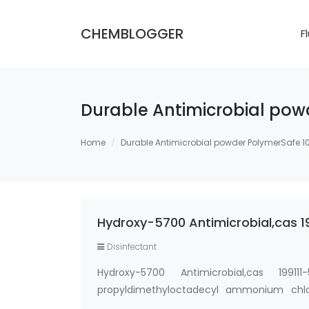
CHEMBLOGGER
F
Durable Antimicrobial powd
Home
Durable Antimicrobial powder PolymerSafe 10
Hydroxy-5700 Antimicrobial,cas 
Disinfectant
Hydroxy-5700 Antimicrobial,cas 19911
propyldimethyloctadecyl ammonium chlor
Powder, silane quat water solution 0.75% sil