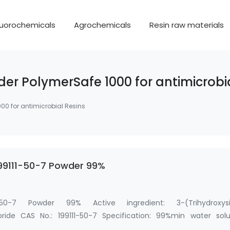
luorochemicals
Agrochemicals
Resin raw materials
er PolymerSafe 1000 for antimicrobi
00 for antimicrobial Resins
199111-50-7 Powder 99%
1-50-7 Powder 99% Active ingredient: 3-(Trihydroxysil
ide CAS No.: 199111-50-7 Specification: 99%min water solu
ane …