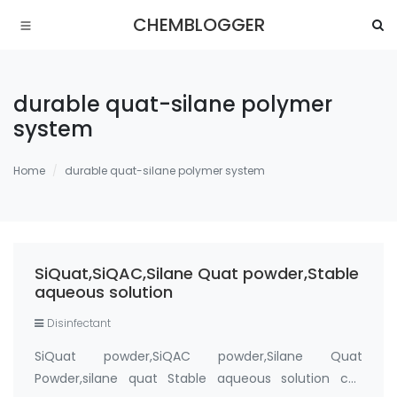
CHEMBLOGGER
durable quat-silane polymer
system
Home
durable quat-silane polymer system
SiQuat,SiQAC,Silane Quat powder,Stable
aqueous solution
Disinfectant
SiQuat powder,SiQAC powder,Silane Quat
Powder,silane quat Stable aqueous solution cas