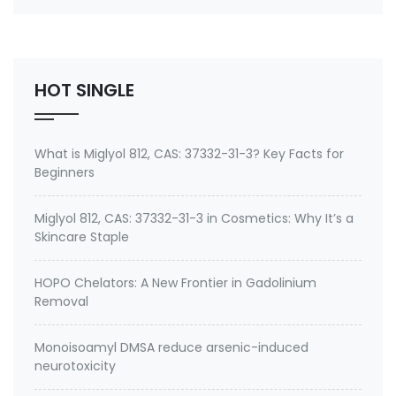
number 27668-52-6 Active ingredient: 3-
(Trimethoxysilyl) propyldimethyloctadecyl
ammonium chloride Specifications of Methanol-
Free Silane Quat antimicrobi…
HOT SINGLE
What is Miglyol 812, CAS: 37332-31-3? Key Facts for
Beginners
Miglyol 812, CAS: 37332-31-3 in Cosmetics: Why It’s a
Skincare Staple
HOPO Chelators: A New Frontier in Gadolinium
Removal
Monoisoamyl DMSA reduce arsenic-induced
neurotoxicity