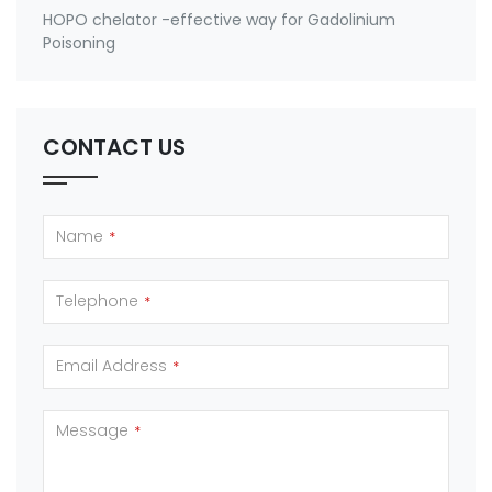
HOPO chelator -effective way for Gadolinium
Poisoning
CONTACT US
Name
*
Telephone
*
Email Address
*
Message
*