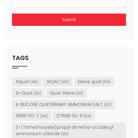
Submit
This
field
should
be left
TAGS
blank
Siquat
SiQAC
Silane quat
(45)
(49)
(56)
Si-Quat
Quat Silane
(30)
(36)
A SILICONE QUATERNARY AMMONIUM SALT
(30)
199111-50-7
27668-52-6
(34)
(54)
3-(Trimethoxysilyl)propyl dimethyl octadecyl
ammonium chloride
(30)