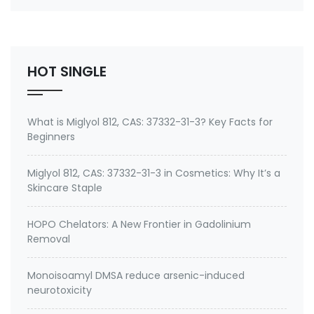
number 27668-52-6 Active ingredient: 3-
(Trimethoxysilyl) propyldimethyloctadecyl
ammonium chloride Specifications of Methanol-
Free Silane Quat antimicrobi…
HOT SINGLE
What is Miglyol 812, CAS: 37332-31-3? Key Facts for
Beginners
Miglyol 812, CAS: 37332-31-3 in Cosmetics: Why It’s a
Skincare Staple
HOPO Chelators: A New Frontier in Gadolinium
Removal
Monoisoamyl DMSA reduce arsenic-induced
neurotoxicity