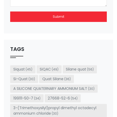
Submit
This
field
should
be left
TAGS
blank
Siquat
SiQAC
Silane quat
(45)
(49)
(56)
Si-Quat
Quat Silane
(30)
(36)
A SILICONE QUATERNARY AMMONIUM SALT
(30)
199111-50-7
27668-52-6
(34)
(54)
3-(Trimethoxysilyl)propyl dimethyl octadecyl
ammonium chloride
(30)