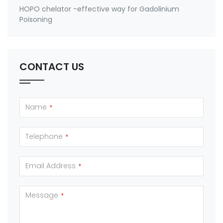
HOPO chelator -effective way for Gadolinium
Poisoning
CONTACT US
Name
*
Telephone
*
Email Address
*
Message
*