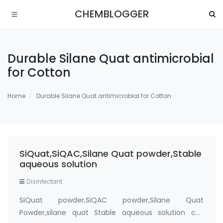
CHEMBLOGGER
Durable Silane Quat antimicrobial
for Cotton
Home
Durable Silane Quat antimicrobial for Cotton
SiQuat,SiQAC,Silane Quat powder,Stable
aqueous solution
Disinfectant
SiQuat powder,SiQAC powder,Silane Quat
Powder,silane quat Stable aqueous solution cas