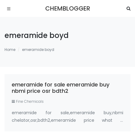
CHEMBLOGGER
emeramide boyd
Home
emeramide boyd
emeramide for sale emeramide buy
nbmi price osr bdth2
Fine Chemicals
emeramide for sale,emeramide buy,nbmi
chelator,osr,bdth2,emeramide price what is
emeramide (NBMI, BDTH2) ? A Safe Heavy Metal