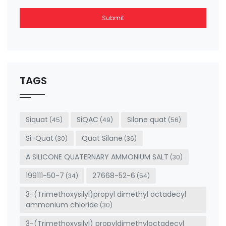
Submit
This
field
should
be left
TAGS
blank
Siquat
SiQAC
Silane quat
(45)
(49)
(56)
Si-Quat
Quat Silane
(30)
(36)
A SILICONE QUATERNARY AMMONIUM SALT
(30)
199111-50-7
27668-52-6
(34)
(54)
3-(Trimethoxysilyl)propyl dimethyl octadecyl
ammonium chloride
(30)
3-(Trimethoxysilyl) propyldimethyloctadecyl