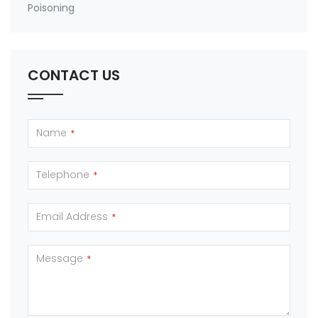
Poisoning
CONTACT US
Name
*
Telephone
*
Email Address
*
Message
*