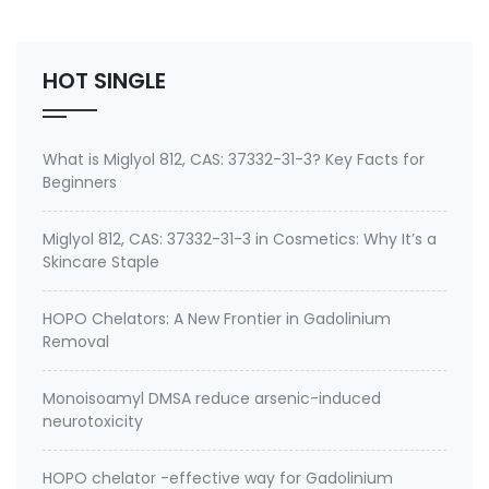
Chelator (Mercury, Lead, Cadmium) and Antioxidant
Buy emeramide 99%,OSR,NBMI chelator ? Please
contact Medkoo; Fan…
HOT SINGLE
What is Miglyol 812, CAS: 37332-31-3? Key Facts for
Beginners
Miglyol 812, CAS: 37332-31-3 in Cosmetics: Why It’s a
Skincare Staple
HOPO Chelators: A New Frontier in Gadolinium
Removal
Monoisoamyl DMSA reduce arsenic-induced
neurotoxicity
HOPO chelator -effective way for Gadolinium