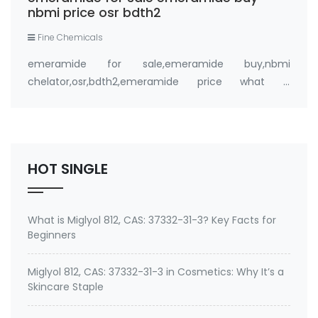
nbmi price osr bdth2
Fine Chemicals
emeramide for sale,emeramide buy,nbmi
chelator,osr,bdth2,emeramide price what is
emeramide (NBMI, BDTH2) ? A Safe Heavy Metal
Chelator (Mercury, Lead, Cadmium) and Antioxidant
Buy emeramide 99%,OSR,NBMI chelator ? Please
contact Medkoo; Fan…
HOT SINGLE
What is Miglyol 812, CAS: 37332-31-3? Key Facts for
Beginners
Miglyol 812, CAS: 37332-31-3 in Cosmetics: Why It’s a
Skincare Staple