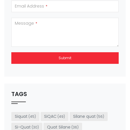
Email Address
*
Message
*
Submit
This
field
should
be left
TAGS
blank
Siquat
SiQAC
Silane quat
(45)
(49)
(56)
Si-Quat
Quat Silane
(30)
(36)