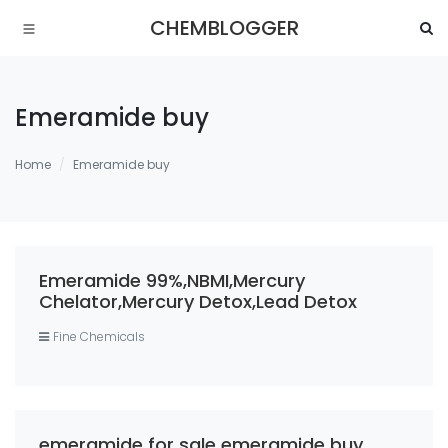
CHEMBLOGGER
Emeramide buy
Home
Emeramide buy
Emeramide 99%,NBMI,Mercury
Chelator,Mercury Detox,Lead Detox
Fine Chemicals
emeramide for sale emeramide buy