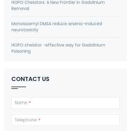
HOPO Chelators: A New Frontier in Gadolinium
Removal
Monoisoamyl DMSA reduce arsenic-induced
neurotoxicity
HOPO chelator -effective way for Gadolinium
Poisoning
CONTACT US
Name
*
Telephone
*