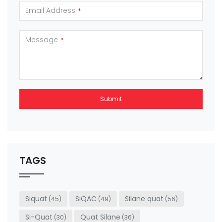
Email Address
*
Message
*
Submit
This
field
should
be left
TAGS
blank
Siquat
SiQAC
Silane quat
(45)
(49)
(56)
Si-Quat
Quat Silane
(30)
(36)