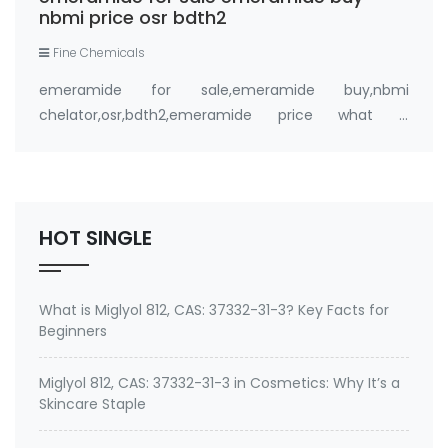
nbmi price osr bdth2
Fine Chemicals
emeramide for sale,emeramide buy,nbmi
chelator,osr,bdth2,emeramide price what is
emeramide (NBMI, BDTH2) ? A Safe Heavy Metal
Chelator (Mercury, Lead, Cadmium) and Antioxidant
Buy emeramide 99%,OSR,NBMI chelator ? Please
contact Medkoo; Fan…
HOT SINGLE
What is Miglyol 812, CAS: 37332-31-3? Key Facts for
Beginners
Miglyol 812, CAS: 37332-31-3 in Cosmetics: Why It’s a
Skincare Staple