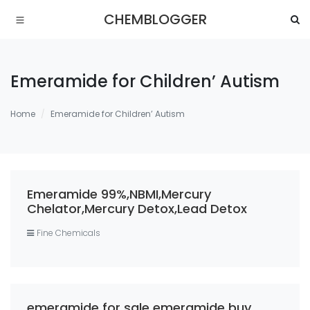
CHEMBLOGGER
Emeramide for Children’ Autism
Home
Emeramide for Children’ Autism
Emeramide 99%,NBMI,Mercury
Chelator,Mercury Detox,Lead Detox
Fine Chemicals
emeramide for sale emeramide buy