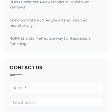
HOPO Chelators: A New Frontier in Gadolinium
Removal
Monoisoamyl DMSA reduce arsenic-induced
neurotoxicity
HOPO chelator -effective way for Gadolinium
Poisoning
CONTACT US
Name
*
Telephone
*