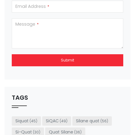
Email Address
*
Message
*
Submit
This
field
should
be left
TAGS
blank
Siquat
SiQAC
Silane quat
(45)
(49)
(56)
Si-Quat
Quat Silane
(30)
(36)