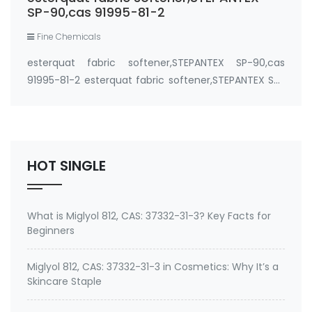
SP-90,cas 91995-81-2
Fine Chemicals
esterquat fabric softener,STEPANTEX SP-90,cas
91995-81-2 esterquat fabric softener,STEPANTEX SP-
90,cas 91995-81-2,which are quaternary ammonium
compounds having two long (C(16)-C(18)) fatty
acid chains with 2 weak ester linkages, represent …
HOT SINGLE
What is Miglyol 812, CAS: 37332-31-3? Key Facts for
Beginners
Miglyol 812, CAS: 37332-31-3 in Cosmetics: Why It’s a
Skincare Staple