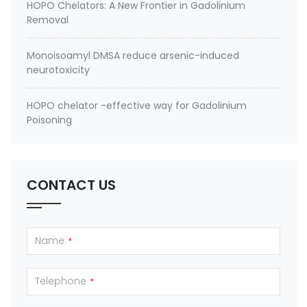
HOPO Chelators: A New Frontier in Gadolinium
Removal
Monoisoamyl DMSA reduce arsenic-induced
neurotoxicity
HOPO chelator -effective way for Gadolinium
Poisoning
CONTACT US
Name
*
Telephone
*