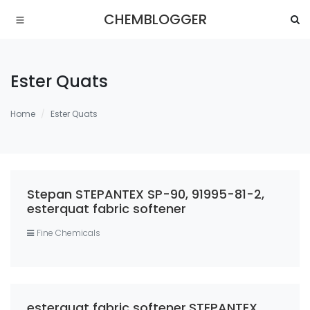
CHEMBLOGGER
Ester Quats
Home
Ester Quats
Stepan STEPANTEX SP-90, 91995-81-2,
esterquat fabric softener
Fine Chemicals
esterquat fabric softener,STEPANTEX