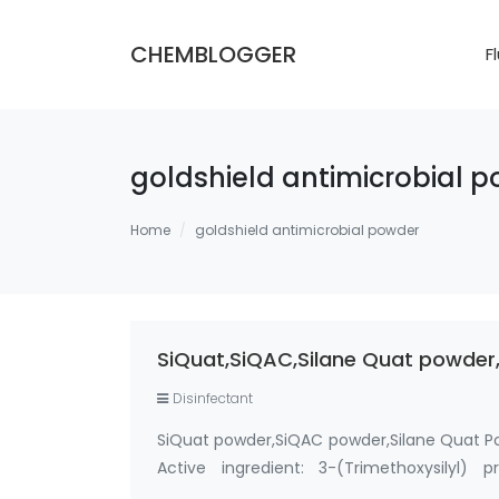
CHEMBLOGGER
F
goldshield antimicrobial 
Home
goldshield antimicrobial powder
SiQuat,SiQAC,Silane Quat powder,
Disinfectant
SiQuat powder,SiQAC powder,Silane Quat P
Active ingredient: 3-(Trimethoxysilyl)
Methanol-Free Silane Quat antimicrobi…