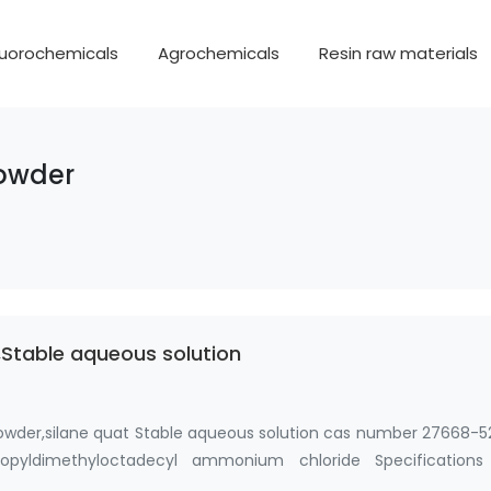
luorochemicals
Agrochemicals
Resin raw materials
powder
Stable aqueous solution
owder,silane quat Stable aqueous solution cas number 27668-5
 propyldimethyloctadecyl ammonium chloride Specifications