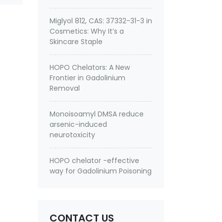
Miglyol 812, CAS: 37332-31-3 in
Cosmetics: Why It’s a
Skincare Staple
HOPO Chelators: A New
Frontier in Gadolinium
Removal
Monoisoamyl DMSA reduce
arsenic-induced
neurotoxicity
HOPO chelator -effective
way for Gadolinium Poisoning
CONTACT US