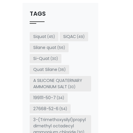
should
be left
TAGS
blank
Siquat
SiQAC
(45)
(49)
Silane quat
(56)
Si-Quat
(30)
Quat Silane
(36)
A SILICONE QUATERNARY
AMMONIUM SALT
(30)
199111-50-7
(34)
27668-52-6
(54)
3-(Trimethoxysilyl)propyl
dimethyl octadecyl
ammonium chloride
(30)