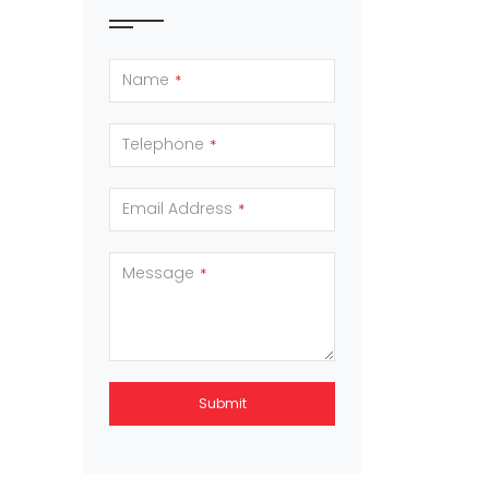
Name
*
Telephone
*
Email Address
*
Message
*
Submit
This
field