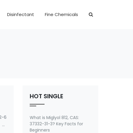
Disinfectant
Fine Chemicals
HOT SINGLE
2-6
What is Miglyol 812, CAS:
37332-31-3? Key Facts for
 of
Beginners