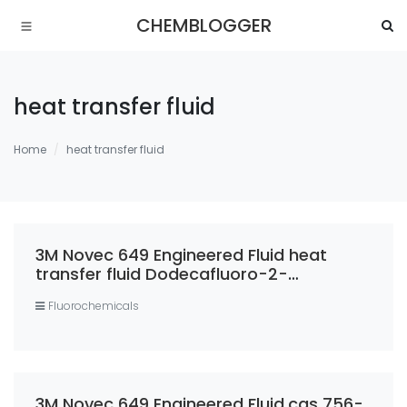
CHEMBLOGGER
heat transfer fluid
Home
heat transfer fluid
3M Novec 649 Engineered Fluid heat
transfer fluid Dodecafluoro-2-
methylpentan-3-one 99% casno 756-
Fluorochemicals
13-8
3M Novec 649 Engineered Fluid,cas 756-