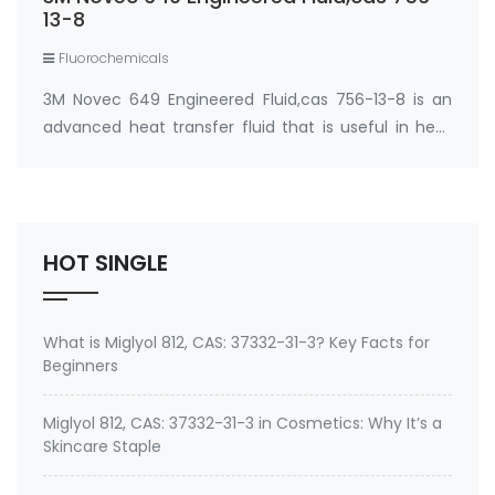
13-8
Fluorochemicals
3M Novec 649 Engineered Fluid,cas 756-13-8 is an
advanced heat transfer fluid that is useful in heat
transfer particularly where non-flammability or
environmental factors are a consideration. 3M
Novec 649 Engineered Fluid Dodecafluoro-2-met…
HOT SINGLE
What is Miglyol 812, CAS: 37332-31-3? Key Facts for
Beginners
Miglyol 812, CAS: 37332-31-3 in Cosmetics: Why It’s a
Skincare Staple