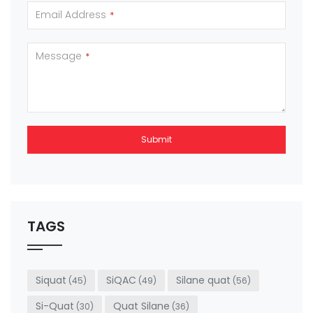
Email Address
*
Message
*
Submit
This
field
should
be left
TAGS
blank
Siquat
SiQAC
Silane quat
(45)
(49)
(56)
Si-Quat
Quat Silane
(30)
(36)