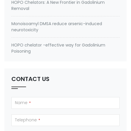
HOPO Chelators: A New Frontier in Gadolinium
Removal
Monoisoamyl DMSA reduce arsenic-induced
neurotoxicity
HOPO chelator -effective way for Gadolinium
Poisoning
CONTACT US
Name
*
Telephone
*