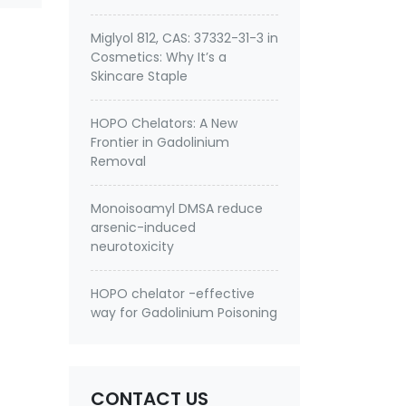
Miglyol 812, CAS: 37332-31-3 in
Cosmetics: Why It’s a
Skincare Staple
HOPO Chelators: A New
Frontier in Gadolinium
Removal
Monoisoamyl DMSA reduce
arsenic-induced
neurotoxicity
HOPO chelator -effective
way for Gadolinium Poisoning
CONTACT US