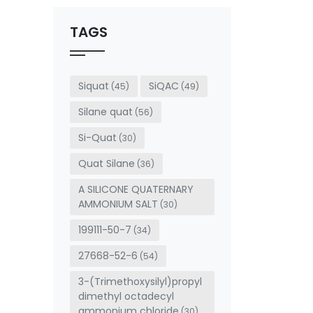
should
be left
TAGS
blank
Siquat
SiQAC
(45)
(49)
Silane quat
(56)
Si-Quat
(30)
Quat Silane
(36)
A SILICONE QUATERNARY
AMMONIUM SALT
(30)
199111-50-7
(34)
27668-52-6
(54)
3-(Trimethoxysilyl)propyl
dimethyl octadecyl
ammonium chloride
(30)