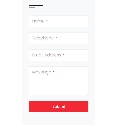
Name
*
Telephone
*
Email Address
*
Message
*
Submit
This
field