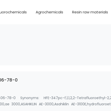
luorochemicals
Agrochemicals
Resin raw materials
406-78-0
-78-0 Synonyms: HFE-347pc-f,1,1,2,2-Tetrafluoroethyl-2,2
000,ae 3000,ASAHIKLIN AE-3000,Asahiklin AE-3100E,hydrofluoroe