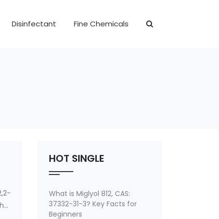
Disinfectant
Fine Chemicals
HOT SINGLE
,2-
What is Miglyol 812, CAS:
37332-31-3? Key Facts for
ther
Beginners