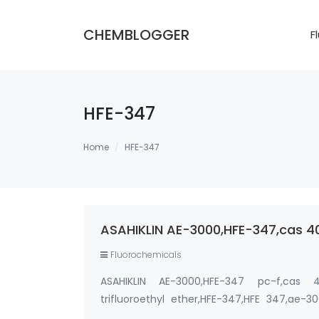
CHEMBLOGGER
F
HFE-347
Home
HFE-347
ASAHIKLIN AE-3000,HFE-347,cas 
Fluorochemicals
ASAHIKLIN AE-3000,HFE-347 pc-f,cas 406
trifluoroethyl ether,HFE-347,HFE 347,ae-3
Chemical Formula : CF3CH2OCF2CF2H Pu…