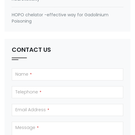
HOPO chelator -effective way for Gadolinium
Poisoning
CONTACT US
Name
*
Telephone
*
Email Address
*
Message
*