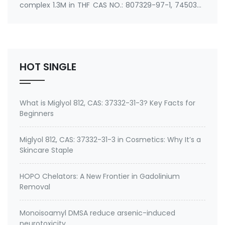
complex 1.3M in THF CAS NO.: 807329-97-1, 745038-
86-2 Synonyms: Isopropylmagnesium Chloride LiCl
Complex 1.3M in THF Use: An important kind of
Grignard Reagent
HOT SINGLE
What is Miglyol 812, CAS: 37332-31-3? Key Facts for
Beginners
Miglyol 812, CAS: 37332-31-3 in Cosmetics: Why It’s a
Skincare Staple
HOPO Chelators: A New Frontier in Gadolinium
Removal
Monoisoamyl DMSA reduce arsenic-induced
neurotoxicity