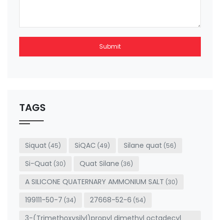
Submit
This
field
should
be left
TAGS
blank
Siquat
SiQAC
Silane quat
(45)
(49)
(56)
Si-Quat
Quat Silane
(30)
(36)
A SILICONE QUATERNARY AMMONIUM SALT
(30)
199111-50-7
27668-52-6
(34)
(54)
3-(Trimethoxysilyl)propyl dimethyl octadecyl