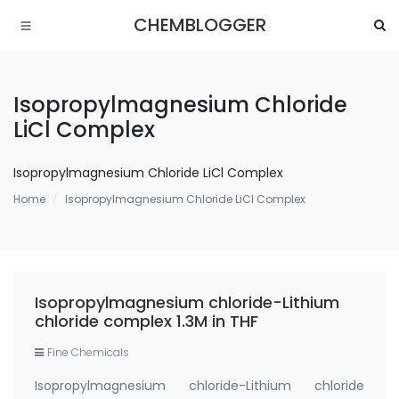
CHEMBLOGGER
Isopropylmagnesium Chloride
LiCl Complex
Isopropylmagnesium Chloride LiCl Complex
Home
Isopropylmagnesium Chloride LiCl Complex
Isopropylmagnesium chloride-Lithium
chloride complex 1.3M in THF
Fine Chemicals
Isopropylmagnesium chloride-Lithium chloride