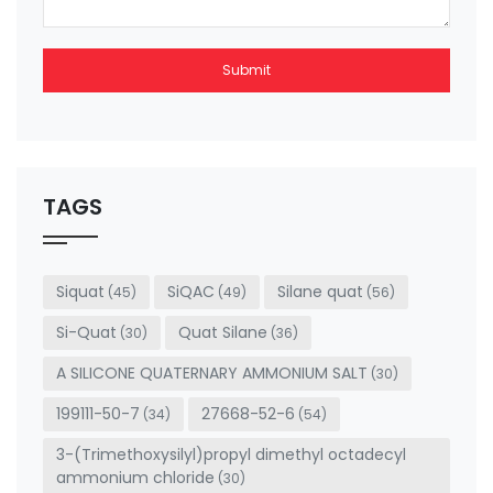
Submit
This
field
should
be left
TAGS
blank
Siquat
SiQAC
Silane quat
(45)
(49)
(56)
Si-Quat
Quat Silane
(30)
(36)
A SILICONE QUATERNARY AMMONIUM SALT
(30)
199111-50-7
27668-52-6
(34)
(54)
3-(Trimethoxysilyl)propyl dimethyl octadecyl
ammonium chloride
(30)