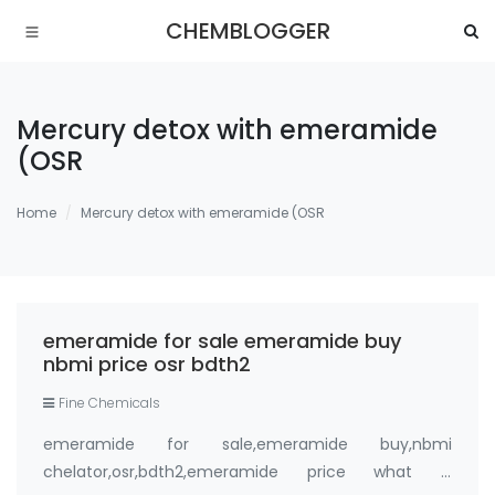
CHEMBLOGGER
Mercury detox with emeramide
(OSR
Home
Mercury detox with emeramide (OSR
emeramide for sale emeramide buy
nbmi price osr bdth2
Fine Chemicals
emeramide for sale,emeramide buy,nbmi
chelator,osr,bdth2,emeramide price what is