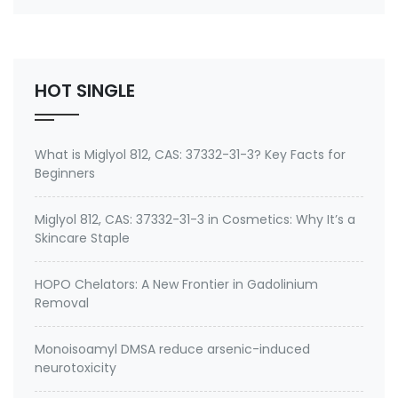
emeramide (NBMI, BDTH2) ? A Safe Heavy Metal
Chelator (Mercury, Lead, Cadmium) and Antioxidant
Buy emeramide 99%,OSR,NBMI chelator ? Please
contact Medkoo; Fan…
HOT SINGLE
What is Miglyol 812, CAS: 37332-31-3? Key Facts for
Beginners
Miglyol 812, CAS: 37332-31-3 in Cosmetics: Why It’s a
Skincare Staple
HOPO Chelators: A New Frontier in Gadolinium
Removal
Monoisoamyl DMSA reduce arsenic-induced
neurotoxicity