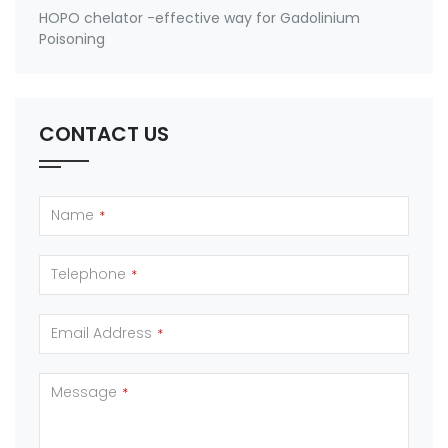
HOPO chelator -effective way for Gadolinium
Poisoning
CONTACT US
Name
*
Telephone
*
Email Address
*
Message
*