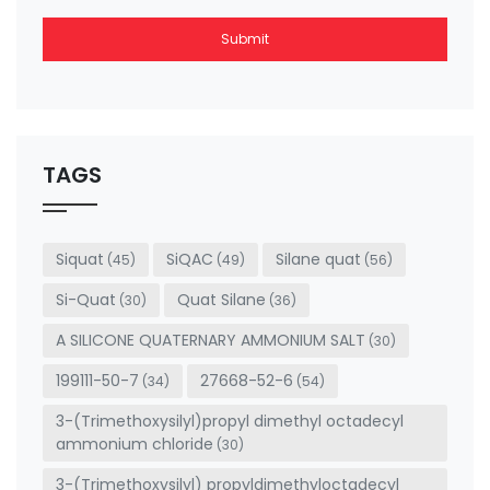
Submit
This
field
should
be left
TAGS
blank
Siquat
SiQAC
Silane quat
(45)
(49)
(56)
Si-Quat
Quat Silane
(30)
(36)
A SILICONE QUATERNARY AMMONIUM SALT
(30)
199111-50-7
27668-52-6
(34)
(54)
3-(Trimethoxysilyl)propyl dimethyl octadecyl
ammonium chloride
(30)
3-(Trimethoxysilyl) propyldimethyloctadecyl