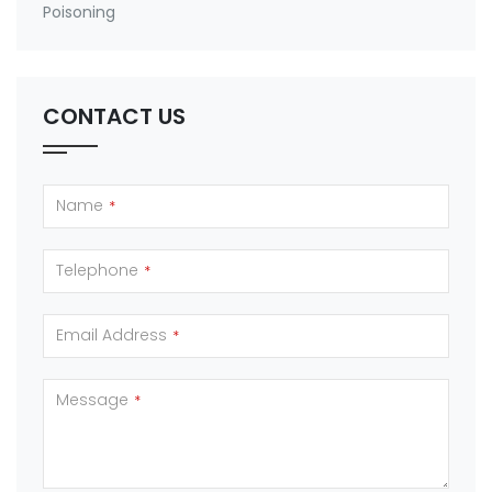
Poisoning
CONTACT US
Name
*
Telephone
*
Email Address
*
Message
*