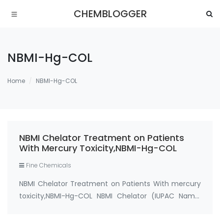
CHEMBLOGGER
NBMI-Hg-COL
Home
NBMI-Hg-COL
NBMI Chelator Treatment on Patients
With Mercury Toxicity,NBMI-Hg-COL
Fine Chemicals
NBMI Chelator Treatment on Patients With mercury
toxicity,NBMI-Hg-COL NBMI Chelator (IUPAC Name:
N1,N3-Bis-(2-Mercaptoethyl) Isophthalamide and