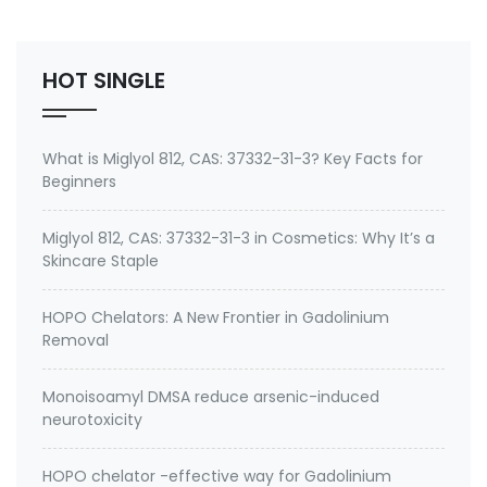
also Emeramide, OSR, BDTH2,cas 351994-94-0) is a
new heavy metal chelator drug proposed as an al…
HOT SINGLE
What is Miglyol 812, CAS: 37332-31-3? Key Facts for
Beginners
Miglyol 812, CAS: 37332-31-3 in Cosmetics: Why It’s a
Skincare Staple
HOPO Chelators: A New Frontier in Gadolinium
Removal
Monoisoamyl DMSA reduce arsenic-induced
neurotoxicity
HOPO chelator -effective way for Gadolinium