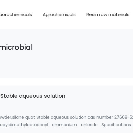
luorochemicals
Agrochemicals
Resin raw materials
microbial
Stable aqueous solution
owder,silane quat Stable aqueous solution cas number 27668-5
 propyldimethyloctadecyl ammonium chloride Specifications