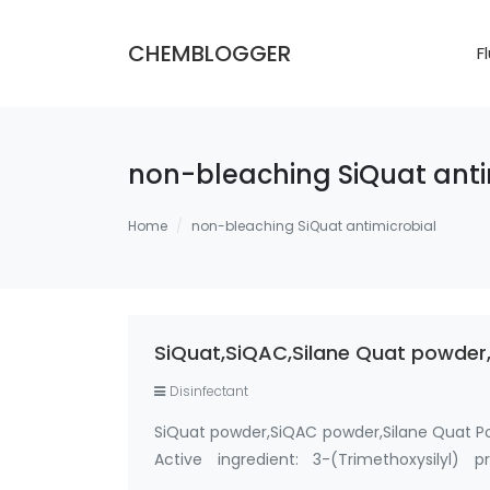
CHEMBLOGGER
F
non-bleaching SiQuat anti
Home
non-bleaching SiQuat antimicrobial
SiQuat,SiQAC,Silane Quat powder,
Disinfectant
SiQuat powder,SiQAC powder,Silane Quat P
Active ingredient: 3-(Trimethoxysilyl)
Methanol-Free Silane Quat antimicrobi…