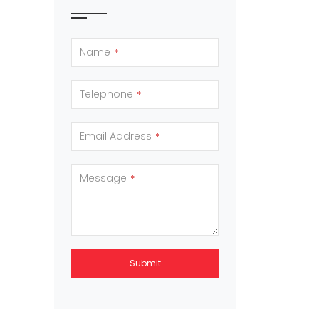
Name
*
Telephone
*
Email Address
*
Message
*
Submit
This
field