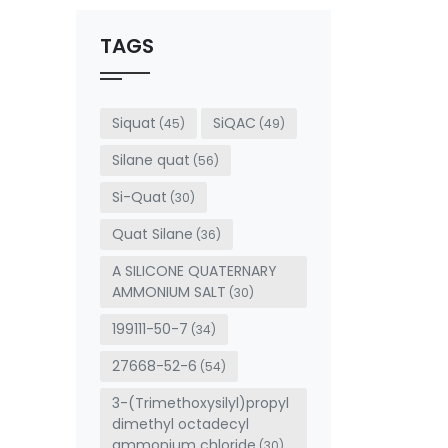
should
be left
TAGS
blank
Siquat
SiQAC
(45)
(49)
Silane quat
(56)
Si-Quat
(30)
Quat Silane
(36)
A SILICONE QUATERNARY
AMMONIUM SALT
(30)
199111-50-7
(34)
27668-52-6
(54)
3-(Trimethoxysilyl)propyl
dimethyl octadecyl
ammonium chloride
(30)