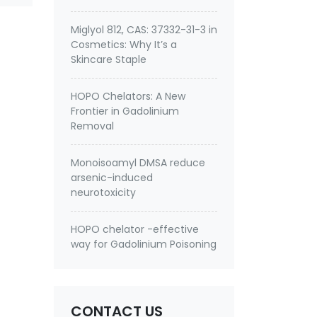
Miglyol 812, CAS: 37332-31-3 in
Cosmetics: Why It’s a
Skincare Staple
HOPO Chelators: A New
Frontier in Gadolinium
Removal
Monoisoamyl DMSA reduce
arsenic-induced
neurotoxicity
HOPO chelator -effective
way for Gadolinium Poisoning
CONTACT US