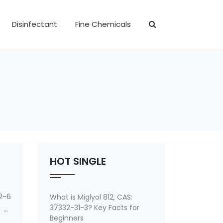
Disinfectant
Fine Chemicals
HOT SINGLE
2-6
What is Miglyol 812, CAS:
37332-31-3? Key Facts for
 of
Beginners