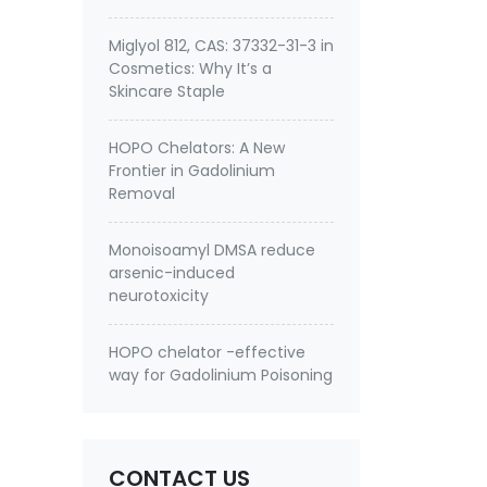
Miglyol 812, CAS: 37332-31-3 in
Cosmetics: Why It’s a
Skincare Staple
HOPO Chelators: A New
Frontier in Gadolinium
Removal
Monoisoamyl DMSA reduce
arsenic-induced
neurotoxicity
HOPO chelator -effective
way for Gadolinium Poisoning
CONTACT US