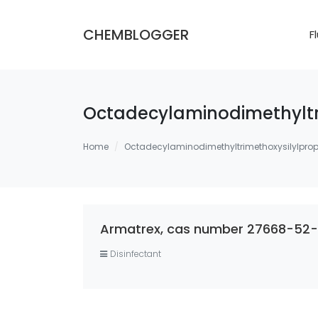
CHEMBLOGGER
F
Octadecylaminodimethyltr
Home
Octadecylaminodimethyltrimethoxysilylpro
Armatrex, cas number 27668-52-6
Disinfectant