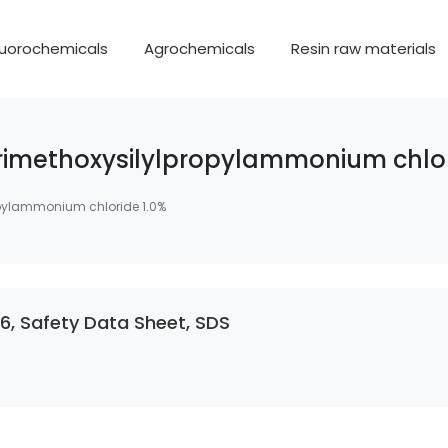
luorochemicals
Agrochemicals
Resin raw materials
imethoxysilylpropylammonium chlor
pylammonium chloride 1.0%
, Safety Data Sheet, SDS