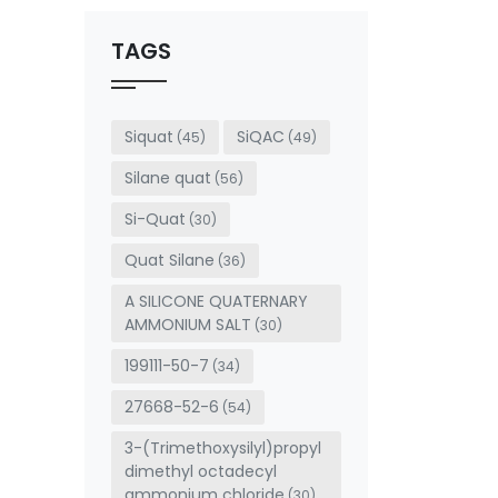
should
be left
TAGS
blank
Siquat
SiQAC
(45)
(49)
Silane quat
(56)
Si-Quat
(30)
Quat Silane
(36)
A SILICONE QUATERNARY
AMMONIUM SALT
(30)
199111-50-7
(34)
27668-52-6
(54)
3-(Trimethoxysilyl)propyl
dimethyl octadecyl
ammonium chloride
(30)