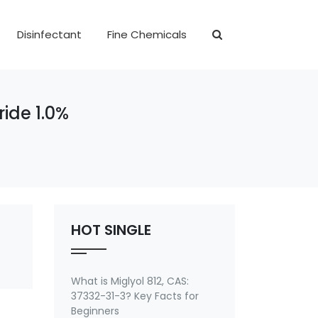
Disinfectant
Fine Chemicals
ide 1.0%
HOT SINGLE
What is Miglyol 812, CAS:
37332-31-3? Key Facts for
Beginners