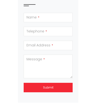
Name
*
Telephone
*
Email Address
*
Message
*
Submit
This
field