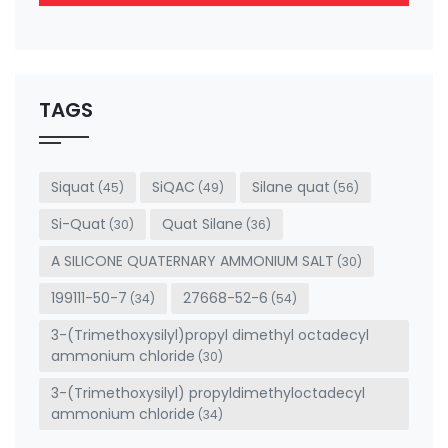
This
field
should
be left
TAGS
blank
Siquat
SiQAC
Silane quat
(45)
(49)
(56)
Si-Quat
Quat Silane
(30)
(36)
A SILICONE QUATERNARY AMMONIUM SALT
(30)
199111-50-7
27668-52-6
(34)
(54)
3-(Trimethoxysilyl)propyl dimethyl octadecyl
ammonium chloride
(30)
3-(Trimethoxysilyl) propyldimethyloctadecyl
ammonium chloride
(34)