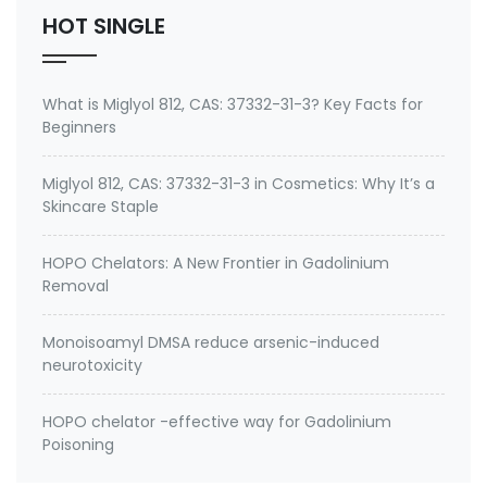
HOT SINGLE
What is Miglyol 812, CAS: 37332-31-3? Key Facts for
Beginners
Miglyol 812, CAS: 37332-31-3 in Cosmetics: Why It’s a
Skincare Staple
HOPO Chelators: A New Frontier in Gadolinium
Removal
Monoisoamyl DMSA reduce arsenic-induced
neurotoxicity
HOPO chelator -effective way for Gadolinium
Poisoning