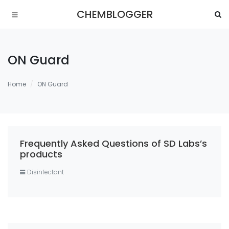
CHEMBLOGGER
ON Guard
Home
ON Guard
Frequently Asked Questions of SD Labs’s
products
Disinfectant