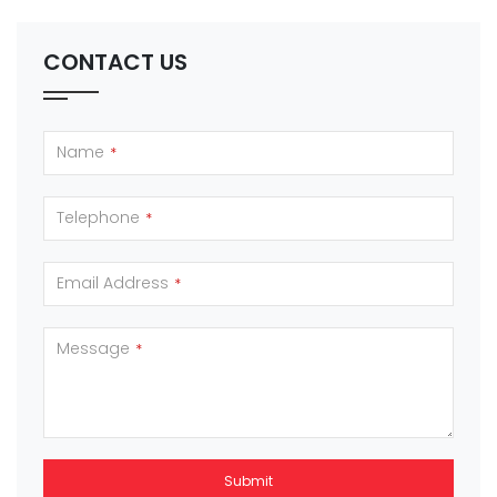
CONTACT US
Name
*
Telephone
*
Email Address
*
Message
*
Submit