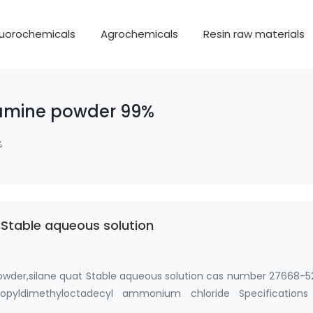
luorochemicals
Agrochemicals
Resin raw materials
 amine powder 99%
%
Stable aqueous solution
owder,silane quat Stable aqueous solution cas number 27668-5
 propyldimethyloctadecyl ammonium chloride Specifications