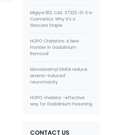
Miglyol 812, CAS: 37332-31-3 in
Cosmetics: Why It’s a
Skincare Staple
HOPO Chelators: A New
Frontier in Gadolinium
Removal
Monoisoamyl DMSA reduce
arsenic-induced
neurotoxicity
HOPO chelator -effective
way for Gadolinium Poisoning
CONTACT US