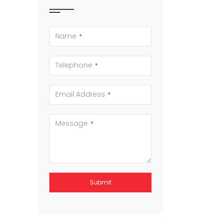
Name
*
Telephone
*
Email Address
*
Message
*
Submit
This
field