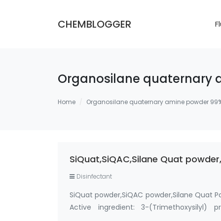
CHEMBLOGGER
F
Organosilane quaternary
Home
Organosilane quaternary amine powder 99
SiQuat,SiQAC,Silane Quat powder,
Disinfectant
SiQuat powder,SiQAC powder,Silane Quat P
Active ingredient: 3-(Trimethoxysilyl)
Methanol-Free Silane Quat antimicrobi…