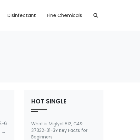
Disinfectant
Fine Chemicals
HOT SINGLE
2-6
What is Miglyol 812, CAS:
37332-31-3? Key Facts for
 of
Beginners