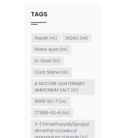
should
be left
TAGS
blank
Siquat
SiQAC
(45)
(49)
Silane quat
(56)
Si-Quat
(30)
Quat Silane
(36)
A SILICONE QUATERNARY
AMMONIUM SALT
(30)
199111-50-7
(34)
27668-52-6
(54)
3-(Trimethoxysilyl)propyl
dimethyl octadecyl
ammonium chloride
(30)