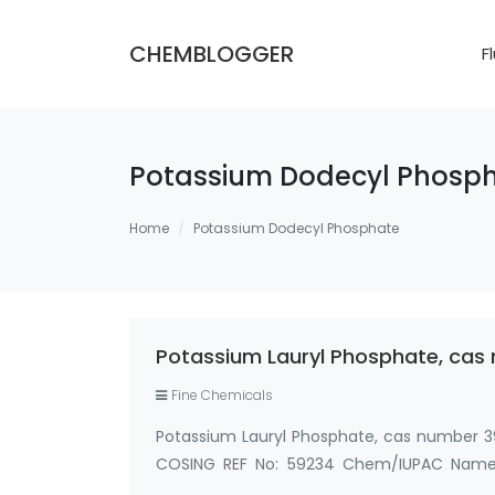
CHEMBLOGGER
F
Potassium Dodecyl Phosp
Home
Potassium Dodecyl Phosphate
Potassium Lauryl Phosphate, ca
Fine Chemicals
Potassium Lauryl Phosphate, cas number
COSING REF No: 59234 Chem/IUPAC Name:P
Phosphate,Potassium Dodecyl Phosphate,C