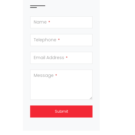
Name
*
Telephone
*
Email Address
*
Message
*
Submit
This
field