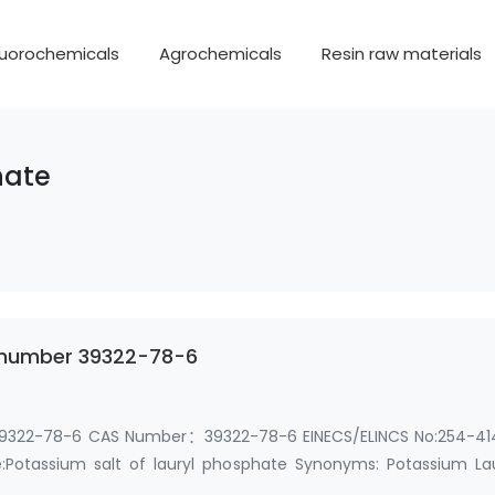
luorochemicals
Agrochemicals
Resin raw materials
hate
s number 39322-78-6
 39322-78-6 CAS Number：39322-78-6 EINECS/ELINCS No:254-41
otassium salt of lauryl phosphate Synonyms: Potassium Lau
AS …