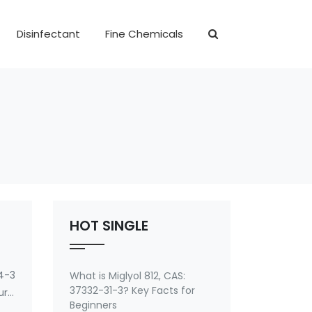
Disinfectant
Fine Chemicals
HOT SINGLE
4-3
What is Miglyol 812, CAS:
37332-31-3? Key Facts for
ryl
Beginners