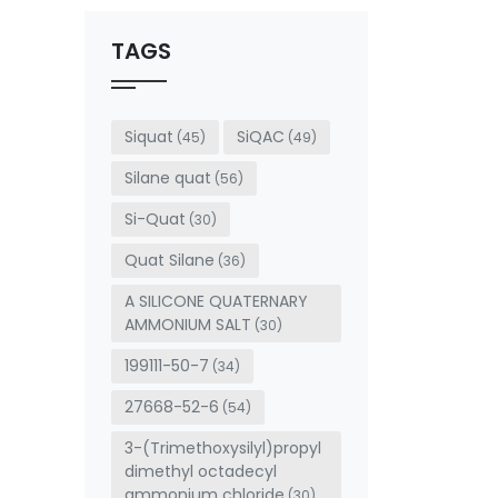
should
be left
TAGS
blank
Siquat
SiQAC
(45)
(49)
Silane quat
(56)
Si-Quat
(30)
Quat Silane
(36)
A SILICONE QUATERNARY
AMMONIUM SALT
(30)
199111-50-7
(34)
27668-52-6
(54)
3-(Trimethoxysilyl)propyl
dimethyl octadecyl
ammonium chloride
(30)