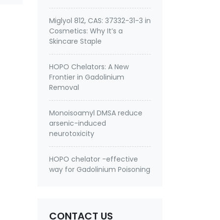
Miglyol 812, CAS: 37332-31-3 in
Cosmetics: Why It’s a
Skincare Staple
HOPO Chelators: A New
Frontier in Gadolinium
Removal
Monoisoamyl DMSA reduce
arsenic-induced
neurotoxicity
HOPO chelator -effective
way for Gadolinium Poisoning
CONTACT US