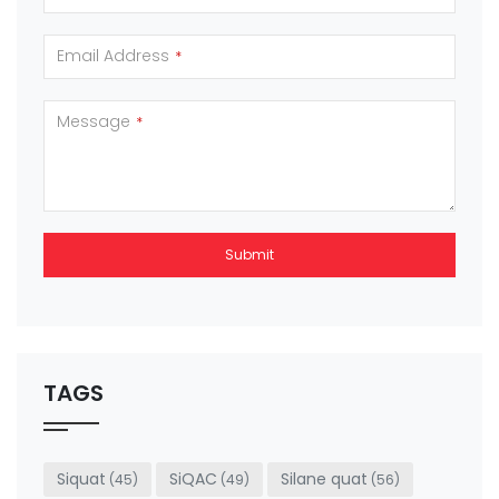
Email Address
*
Message
*
Submit
This
field
should
be left
TAGS
blank
Siquat
SiQAC
Silane quat
(45)
(49)
(56)