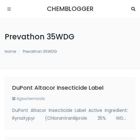
CHEMBLOGGER
Prevathon 35WDG
Home
Prevathon 35WDG
DuPont Altacor Insecticide Label
Agrochemicals
DuPont Altacor Insecticide Label Active ingredient:
RynaXypyr (Chlorantraniliprole 35% WDG,
cas:500008-45-7) Tradename/Synonym: DPX-
E2Y45 35WG, Altacor 35WG, Rynaxypyr 35WG, Altacor