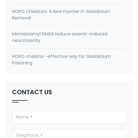
HOPO Chelators: A New Frontier in Gadolinium
Removal
Monoisoamyl DMSA reduce arsenic-induced
neurotoxicity
HOPO chelator -effective way for Gadolinium
Poisoning
CONTACT US
Name
*
Telephone
*