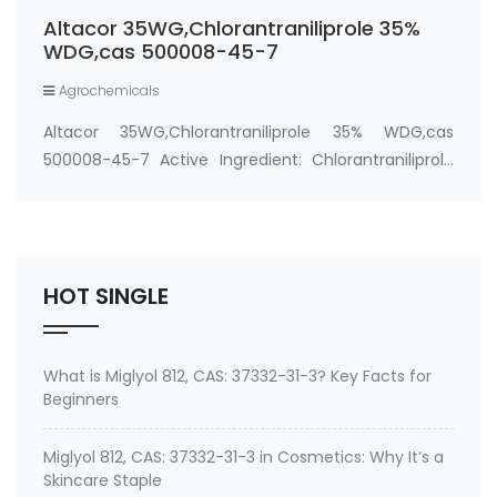
WG, Rynaxypyr WG, Prevathon 35WDG, DuPont
Altacor 35WG,Chlorantraniliprole 35%
Altacor 35% WDG …
WDG,cas 500008-45-7
Agrochemicals
Altacor 35WG,Chlorantraniliprole 35% WDG,cas
500008-45-7 Active Ingredient: Chlorantraniliprole
35% WDG CAS No.: 500008-45-7 Package: 300
Grams/Bottle Property： Physical state：off white to
light brown granular Odour：slight sweet pH：7-10
(10…
HOT SINGLE
What is Miglyol 812, CAS: 37332-31-3? Key Facts for
Beginners
Miglyol 812, CAS: 37332-31-3 in Cosmetics: Why It’s a
Skincare Staple