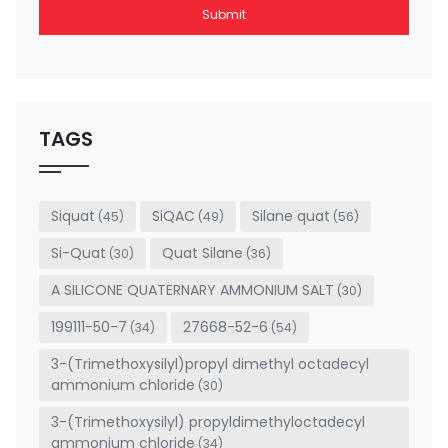
Submit
This
field
should
be left
TAGS
blank
Siquat
SiQAC
Silane quat
(45)
(49)
(56)
Si-Quat
Quat Silane
(30)
(36)
A SILICONE QUATERNARY AMMONIUM SALT
(30)
199111-50-7
27668-52-6
(34)
(54)
3-(Trimethoxysilyl)propyl dimethyl octadecyl
ammonium chloride
(30)
3-(Trimethoxysilyl) propyldimethyloctadecyl
ammonium chloride
(34)