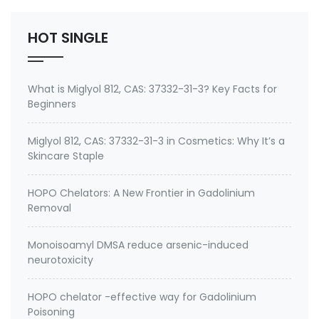
Inc.
HOT SINGLE
What is Miglyol 812, CAS: 37332-31-3? Key Facts for
Beginners
Miglyol 812, CAS: 37332-31-3 in Cosmetics: Why It’s a
Skincare Staple
HOPO Chelators: A New Frontier in Gadolinium
Removal
Monoisoamyl DMSA reduce arsenic-induced
neurotoxicity
HOPO chelator -effective way for Gadolinium
Poisoning