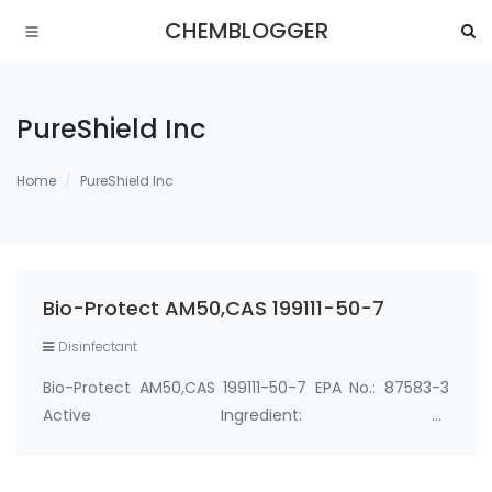
CHEMBLOGGER
PureShield Inc
Home
PureShield Inc
Bio-Protect AM50,CAS 199111-50-7
Disinfectant
Bio-Protect AM50,CAS 199111-50-7 EPA No.: 87583-3
Active Ingredient: 3-
(trihydroxysilyl)propyldimethyloctadecyl
ammonium chloride 0.50% Manufacturer: PureShield