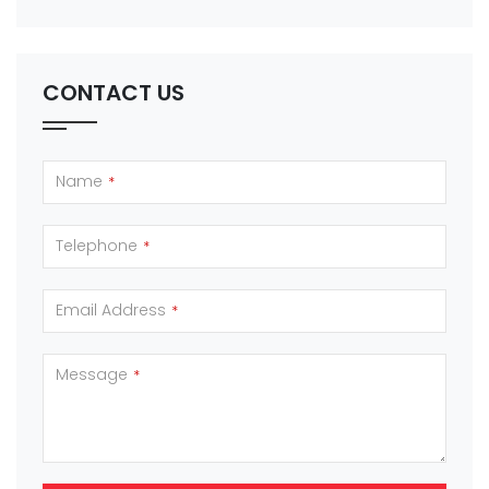
CONTACT US
Name
*
Telephone
*
Email Address
*
Message
*