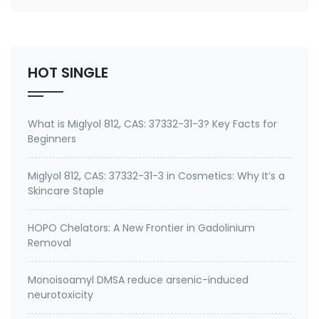
1,63449-41-2,139-07-1,68391-01-5,55963-06-9
Benzalkonium Chloride (BKC) is a kind of Quaternary
ammonium salts, Cationic surfactant and
nonoxidizing …
HOT SINGLE
What is Miglyol 812, CAS: 37332-31-3? Key Facts for
Beginners
Miglyol 812, CAS: 37332-31-3 in Cosmetics: Why It’s a
Skincare Staple
HOPO Chelators: A New Frontier in Gadolinium
Removal
Monoisoamyl DMSA reduce arsenic-induced
neurotoxicity