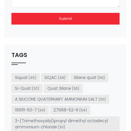
Submit
This
field
should
be left
TAGS
blank
Siquat
SiQAC
Silane quat
(45)
(49)
(56)
Si-Quat
Quat Silane
(30)
(36)
A SILICONE QUATERNARY AMMONIUM SALT
(30)
199111-50-7
27668-52-6
(34)
(54)
3-(Trimethoxysilyl)propyl dimethyl octadecyl
ammonium chloride
(30)