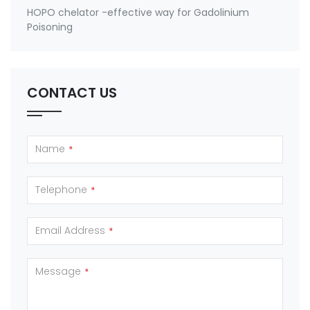
HOPO chelator -effective way for Gadolinium
Poisoning
CONTACT US
Name
*
Telephone
*
Email Address
*
Message
*