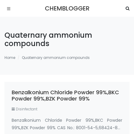
CHEMBLOGGER
Quaternary ammonium
compounds
Home
Quaternary ammonium compounds
Benzalkonium Chloride Powder 99%,BKC
Powder 99%,BZK Powder 99%
Disinfectant
Benzalkonium Chloride Powder 99%,BKC Powder
99%,BZK Powder 99% CAS No.: 8001-54-5,68424-85-