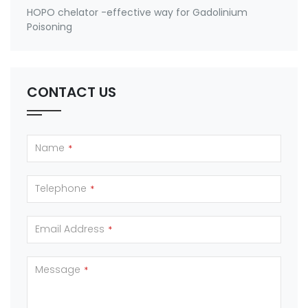
HOPO chelator -effective way for Gadolinium
Poisoning
CONTACT US
Name
*
Telephone
*
Email Address
*
Message
*