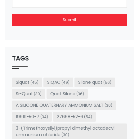
Submit
This
field
should
be left
TAGS
blank
Siquat
SiQAC
Silane quat
(45)
(49)
(56)
Si-Quat
Quat Silane
(30)
(36)
A SILICONE QUATERNARY AMMONIUM SALT
(30)
199111-50-7
27668-52-6
(34)
(54)
3-(Trimethoxysilyl)propyl dimethyl octadecyl
ammonium chloride
(30)