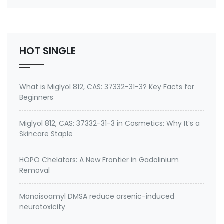
number 27668-52-6 Active ingredient: 3-
(Trimethoxysilyl) propyldimethyloctadecyl
ammonium chloride Specifications of Methanol-
Free Silane Quat antimicrobi…
HOT SINGLE
What is Miglyol 812, CAS: 37332-31-3? Key Facts for
Beginners
Miglyol 812, CAS: 37332-31-3 in Cosmetics: Why It’s a
Skincare Staple
HOPO Chelators: A New Frontier in Gadolinium
Removal
Monoisoamyl DMSA reduce arsenic-induced
neurotoxicity