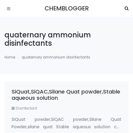
CHEMBLOGGER
quaternary ammonium
disinfectants
Home
quaternary ammonium disinfectants
SiQuat,SiQAC,Silane Quat powder,Stable
aqueous solution
Disinfectant
SiQuat powder,SiQAC powder,Silane Quat
Powder,silane quat Stable aqueous solution cas