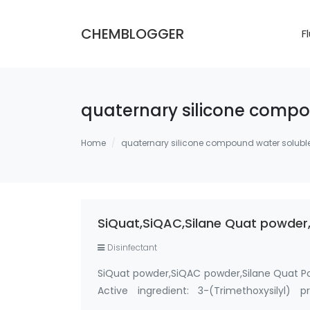
CHEMBLOGGER
F
quaternary silicone comp
Home
quaternary silicone compound water solubl
SiQuat,SiQAC,Silane Quat powder,
Disinfectant
SiQuat powder,SiQAC powder,Silane Quat P
Active ingredient: 3-(Trimethoxysilyl)
Methanol-Free Silane Quat antimicrobi…