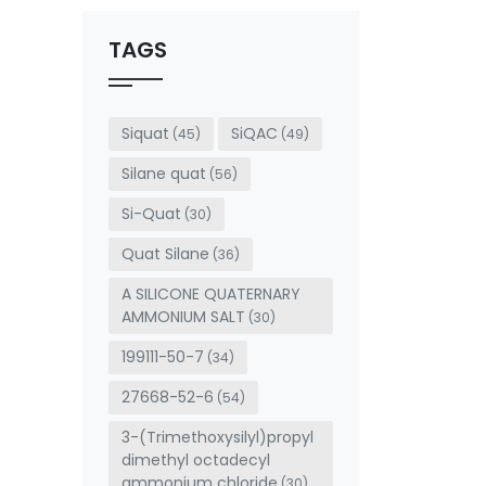
should
be left
TAGS
blank
Siquat
SiQAC
(45)
(49)
Silane quat
(56)
Si-Quat
(30)
Quat Silane
(36)
A SILICONE QUATERNARY
AMMONIUM SALT
(30)
199111-50-7
(34)
27668-52-6
(54)
3-(Trimethoxysilyl)propyl
dimethyl octadecyl
ammonium chloride
(30)