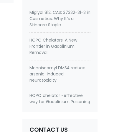
Miglyol 812, CAS: 37332-31-3 in
Cosmetics: Why It’s a
Skincare Staple
HOPO Chelators: A New
Frontier in Gadolinium
Removal
Monoisoamyl DMSA reduce
arsenic-induced
neurotoxicity
HOPO chelator -effective
way for Gadolinium Poisoning
CONTACT US