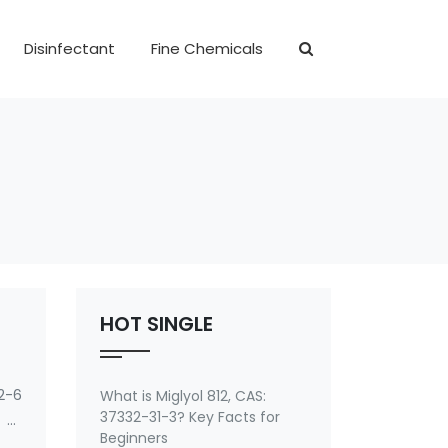
Disinfectant
Fine Chemicals
HOT SINGLE
2-6
What is Miglyol 812, CAS:
37332-31-3? Key Facts for
 of
Beginners