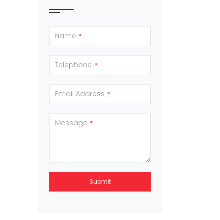
Name
*
Telephone
*
Email Address
*
Message
*
Submit
This
field