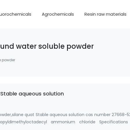
luorochemicals
Agrochemicals
Resin raw materials
ound water soluble powder
e powder
Stable aqueous solution
owder,silane quat Stable aqueous solution cas number 27668-5
 propyldimethyloctadecyl ammonium chloride Specifications