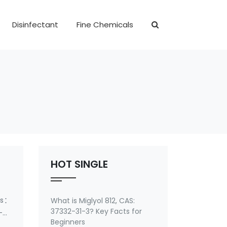
Disinfectant
Fine Chemicals
HOT SINGLE
ms：
What is Miglyol 812, CAS:
37332-31-3? Key Facts for
-7-
Beginners