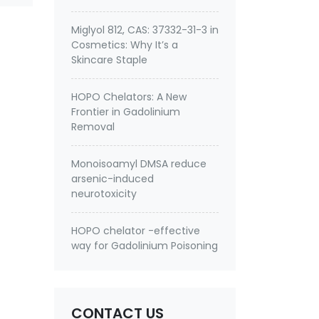
Miglyol 812, CAS: 37332-31-3 in
Cosmetics: Why It’s a
Skincare Staple
HOPO Chelators: A New
Frontier in Gadolinium
Removal
Monoisoamyl DMSA reduce
arsenic-induced
neurotoxicity
HOPO chelator -effective
way for Gadolinium Poisoning
CONTACT US