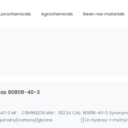
luorochemicals
Agrochemicals
Resin raw materials
cas 808118-40-3
118-40-3 MF：C19H16N2O5 MW：352.34 CAS: 808118-40-3 Synony
isoquinolinyl)carbonyl]glycine [[(4-Hydroxy-1-methyl
etic Acid R…