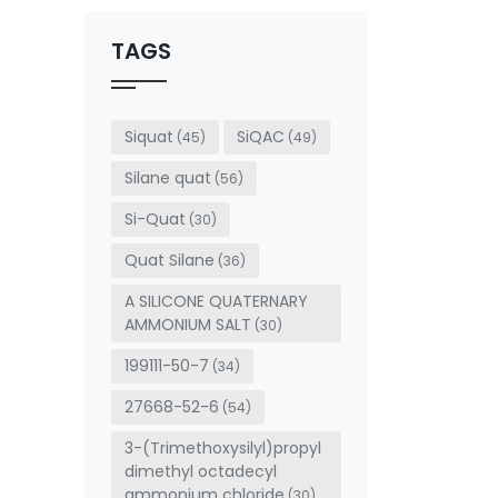
should
be left
TAGS
blank
Siquat
SiQAC
(45)
(49)
Silane quat
(56)
Si-Quat
(30)
Quat Silane
(36)
A SILICONE QUATERNARY
AMMONIUM SALT
(30)
199111-50-7
(34)
27668-52-6
(54)
3-(Trimethoxysilyl)propyl
dimethyl octadecyl
ammonium chloride
(30)