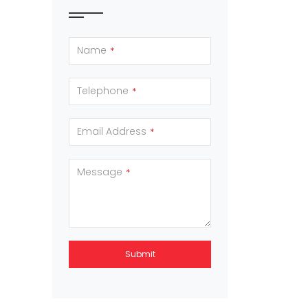
Name
*
Telephone
*
Email Address
*
Message
*
Submit
This
field