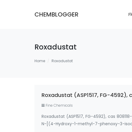
CHEMBLOGGER
F
Roxadustat
Home
Roxadustat
Roxadustat (ASP1517, FG-4592), 
Fine Chemicals
Roxadustat (ASP1517, FG-4592), cas 808
N-[(4-Hydroxy-1-methyl-7-phenoxy-3-
phenoxyisoquinolin-3-yl)carbonyl]amino]ac