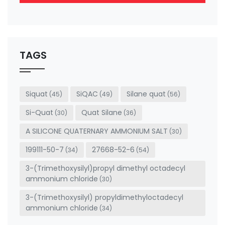
This
field
should
be left
TAGS
blank
Siquat
SiQAC
Silane quat
(45)
(49)
(56)
Si-Quat
Quat Silane
(30)
(36)
A SILICONE QUATERNARY AMMONIUM SALT
(30)
199111-50-7
27668-52-6
(34)
(54)
3-(Trimethoxysilyl)propyl dimethyl octadecyl
ammonium chloride
(30)
3-(Trimethoxysilyl) propyldimethyloctadecyl
ammonium chloride
(34)