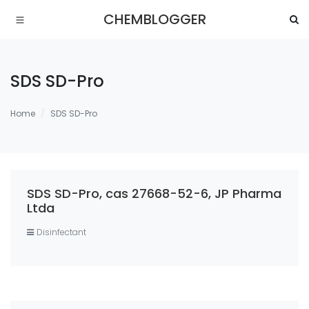
CHEMBLOGGER
SDS SD-Pro
Home
SDS SD-Pro
SDS SD-Pro, cas 27668-52-6, JP Pharma
Ltda
Disinfectant