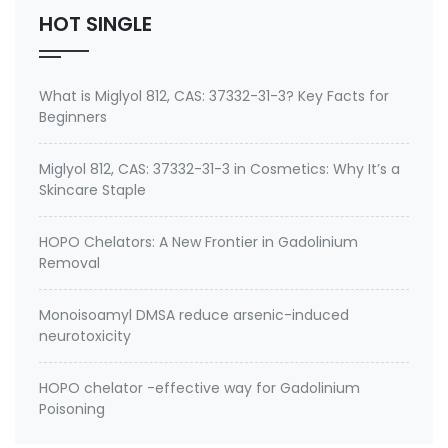
HOT SINGLE
What is Miglyol 812, CAS: 37332-31-3? Key Facts for
Beginners
Miglyol 812, CAS: 37332-31-3 in Cosmetics: Why It’s a
Skincare Staple
HOPO Chelators: A New Frontier in Gadolinium
Removal
Monoisoamyl DMSA reduce arsenic-induced
neurotoxicity
HOPO chelator -effective way for Gadolinium
Poisoning