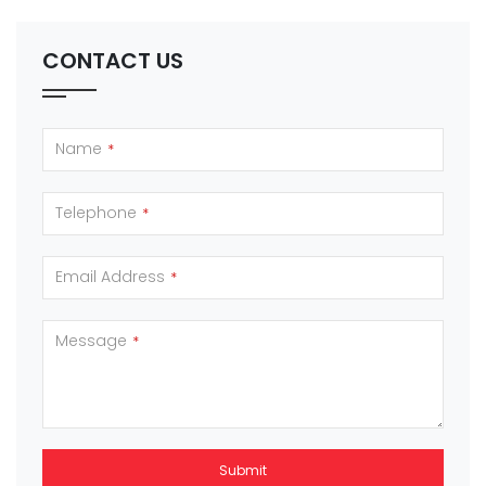
CONTACT US
Name
*
Telephone
*
Email Address
*
Message
*
Submit