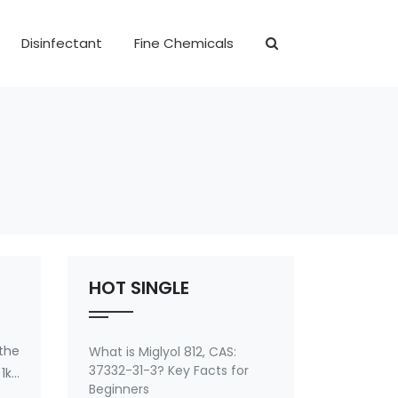
Disinfectant
Fine Chemicals
HOT SINGLE
 the
What is Miglyol 812, CAS:
37332-31-3? Key Facts for
1kg
Beginners