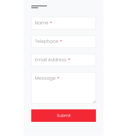
Name
*
Telephone
*
Email Address
*
Message
*
Submit
This
field