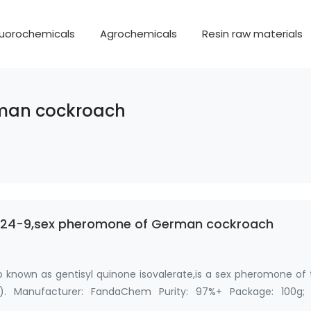
luorochemicals
Agrochemicals
Resin raw materials
rman cockroach
2-24-9,sex pheromone of German cockroach
o known as gentisyl quinone isovalerate,is a sex pheromone of
). Manufacturer: FandaChem Purity: 97%+ Package: 100g; 
 …