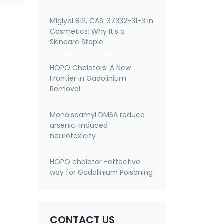
Miglyol 812, CAS: 37332-31-3 in
Cosmetics: Why It’s a
Skincare Staple
HOPO Chelators: A New
Frontier in Gadolinium
Removal
Monoisoamyl DMSA reduce
arsenic-induced
neurotoxicity
HOPO chelator -effective
way for Gadolinium Poisoning
CONTACT US