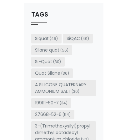
should
be left
TAGS
blank
Siquat
SiQAC
(45)
(49)
Silane quat
(56)
Si-Quat
(30)
Quat Silane
(36)
A SILICONE QUATERNARY
AMMONIUM SALT
(30)
199111-50-7
(34)
27668-52-6
(54)
3-(Trimethoxysilyl)propyl
dimethyl octadecyl
ammonium chloride
(30)