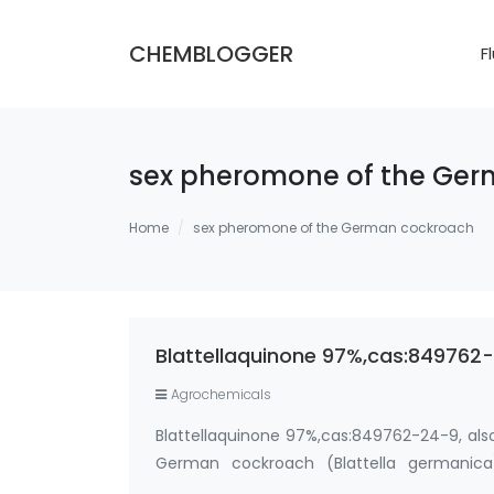
CHEMBLOGGER
F
sex pheromone of the Ge
Home
sex pheromone of the German cockroach
Blattellaquinone 97%,cas:84976
Agrochemicals
Blattellaquinone 97%,cas:849762-24-9, als
German cockroach (Blattella germanica
Synonyms: cockroach pheromone,German