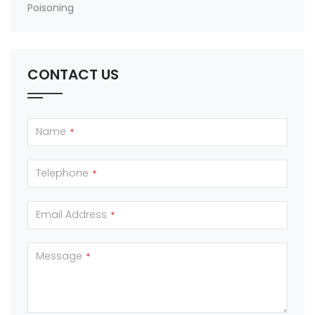
Poisoning
CONTACT US
Name
*
Telephone
*
Email Address
*
Message
*