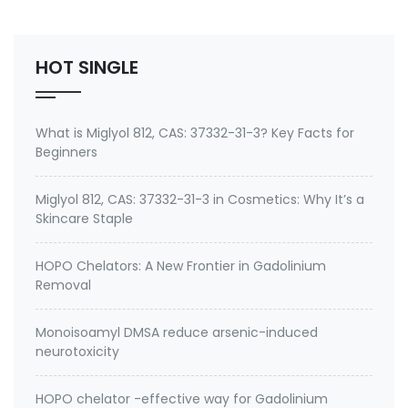
(Trimethoxysilyl) propyldimethyloctadecyl
ammonium chloride Specifications of Methanol-
Free Silane Quat antimicrobi…
HOT SINGLE
What is Miglyol 812, CAS: 37332-31-3? Key Facts for
Beginners
Miglyol 812, CAS: 37332-31-3 in Cosmetics: Why It’s a
Skincare Staple
HOPO Chelators: A New Frontier in Gadolinium
Removal
Monoisoamyl DMSA reduce arsenic-induced
neurotoxicity
HOPO chelator -effective way for Gadolinium