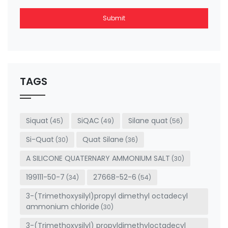
Submit
This
field
should
be left
TAGS
blank
Siquat
SiQAC
Silane quat
(45)
(49)
(56)
Si-Quat
Quat Silane
(30)
(36)
A SILICONE QUATERNARY AMMONIUM SALT
(30)
199111-50-7
27668-52-6
(34)
(54)
3-(Trimethoxysilyl)propyl dimethyl octadecyl
ammonium chloride
(30)
3-(Trimethoxysilyl) propyldimethyloctadecyl