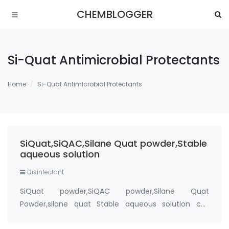
CHEMBLOGGER
Si-Quat Antimicrobial Protectants
Home
Si-Quat Antimicrobial Protectants
SiQuat,SiQAC,Silane Quat powder,Stable
aqueous solution
Disinfectant
SiQuat powder,SiQAC powder,Silane Quat
Powder,silane quat Stable aqueous solution cas
number 27668-52-6 Active ingredient: 3-