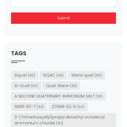
Submit
This
field
should
be left
TAGS
blank
Siquat
SiQAC
Silane quat
(45)
(49)
(56)
Si-Quat
Quat Silane
(30)
(36)
A SILICONE QUATERNARY AMMONIUM SALT
(30)
199111-50-7
27668-52-6
(34)
(54)
3-(Trimethoxysilyl)propyl dimethyl octadecyl
ammonium chloride
(30)