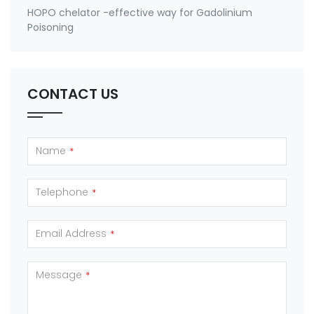
HOPO chelator -effective way for Gadolinium
Poisoning
CONTACT US
Name
*
Telephone
*
Email Address
*
Message
*