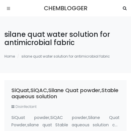
CHEMBLOGGER
silane quat water solution for
antimicrobial fabric
Home
silane quat water solution for antimicrobial fabric
SiQuat,SiQAC,Silane Quat powder,Stable
aqueous solution
Disinfectant
SiQuat powder,SiQAC powder,Silane Quat
Powder,silane quat Stable aqueous solution cas