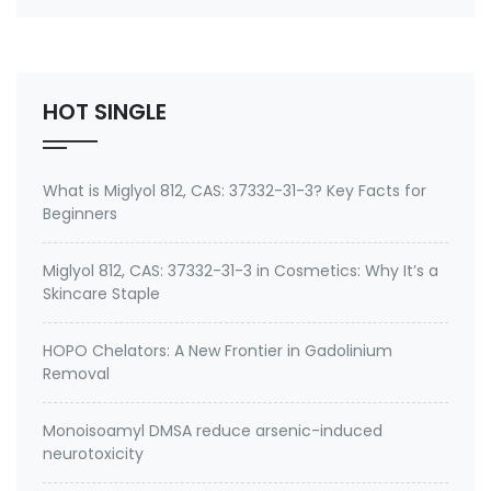
number 27668-52-6 Active ingredient: 3-
(Trimethoxysilyl) propyldimethyloctadecyl
ammonium chloride Specifications of Methanol-
Free Silane Quat antimicrobi…
HOT SINGLE
What is Miglyol 812, CAS: 37332-31-3? Key Facts for
Beginners
Miglyol 812, CAS: 37332-31-3 in Cosmetics: Why It’s a
Skincare Staple
HOPO Chelators: A New Frontier in Gadolinium
Removal
Monoisoamyl DMSA reduce arsenic-induced
neurotoxicity