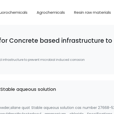
luorochemicals
Agrochemicals
Resin raw materials
 for Concrete based infrastructure t
d infrastructure to prevent microbial induced corrosion
Stable aqueous solution
owder,silane quat Stable aqueous solution cas number 27668-5