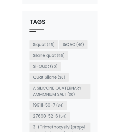
This
field
should
be left
TAGS
blank
Siquat
SiQAC
(45)
(49)
Silane quat
(56)
Si-Quat
(30)
Quat Silane
(36)
A SILICONE QUATERNARY
AMMONIUM SALT
(30)
199111-50-7
(34)
27668-52-6
(54)
3-(Trimethoxysilyl)propyl