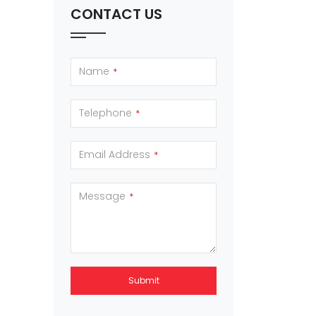
CONTACT US
Name
*
Telephone
*
Email Address
*
Message
*
Submit