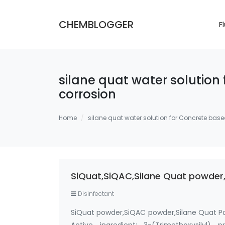
CHEMBLOGGER
F
silane quat water solution
corrosion
Home
silane quat water solution for Concrete base
SiQuat,SiQAC,Silane Quat powder,
Disinfectant
SiQuat powder,SiQAC powder,Silane Quat P