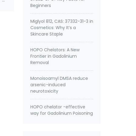
 of
Beginners
Miglyol 812, CAS: 37332-31-3 in
Cosmetics: Why It’s a
Skincare Staple
HOPO Chelators: A New
Frontier in Gadolinium
Removal
Monoisoamyl DMSA reduce
arsenic-induced
neurotoxicity
HOPO chelator -effective
way for Gadolinium Poisoning