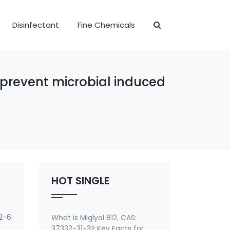
Disinfectant
Fine Chemicals
o prevent microbial induced
HOT SINGLE
2-6
What is Miglyol 812, CAS:
37332-31-3? Key Facts for