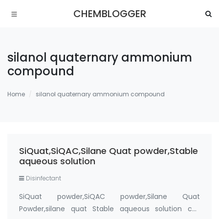
CHEMBLOGGER
silanol quaternary ammonium
compound
Home
silanol quaternary ammonium compound
SiQuat,SiQAC,Silane Quat powder,Stable
aqueous solution
Disinfectant
SiQuat powder,SiQAC powder,Silane Quat
Powder,silane quat Stable aqueous solution cas