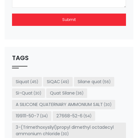
Submit
This
field
should
be left
TAGS
blank
Siquat
SiQAC
Silane quat
(45)
(49)
(56)
Si-Quat
Quat Silane
(30)
(36)
A SILICONE QUATERNARY AMMONIUM SALT
(30)
199111-50-7
27668-52-6
(34)
(54)
3-(Trimethoxysilyl)propyl dimethyl octadecyl
ammonium chloride
(30)