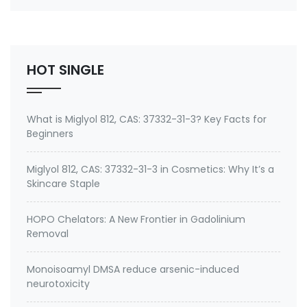
number 27668-52-6 Active ingredient: 3-
(Trimethoxysilyl) propyldimethyloctadecyl
ammonium chloride Specifications of Methanol-
Free Silane Quat antimicrobi…
HOT SINGLE
What is Miglyol 812, CAS: 37332-31-3? Key Facts for
Beginners
Miglyol 812, CAS: 37332-31-3 in Cosmetics: Why It’s a
Skincare Staple
HOPO Chelators: A New Frontier in Gadolinium
Removal
Monoisoamyl DMSA reduce arsenic-induced
neurotoxicity