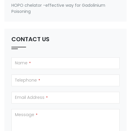
HOPO chelator -effective way for Gadolinium
Poisoning
CONTACT US
Name
*
Telephone
*
Email Address
*
Message
*