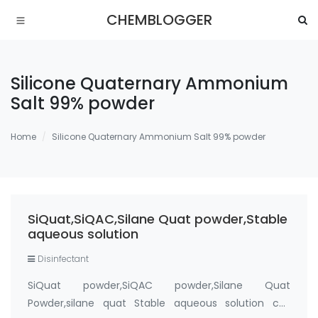
CHEMBLOGGER
Silicone Quaternary Ammonium
Salt 99% powder
Home
Silicone Quaternary Ammonium Salt 99% powder
SiQuat,SiQAC,Silane Quat powder,Stable
aqueous solution
Disinfectant
SiQuat powder,SiQAC powder,Silane Quat
Powder,silane quat Stable aqueous solution cas