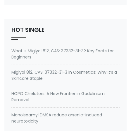
number 27668-52-6 Active ingredient: 3-
(Trimethoxysilyl) propyldimethyloctadecyl
ammonium chloride Specifications of Methanol-
Free Silane Quat antimicrobi…
HOT SINGLE
What is Miglyol 812, CAS: 37332-31-3? Key Facts for
Beginners
Miglyol 812, CAS: 37332-31-3 in Cosmetics: Why It’s a
Skincare Staple
HOPO Chelators: A New Frontier in Gadolinium
Removal
Monoisoamyl DMSA reduce arsenic-induced
neurotoxicity