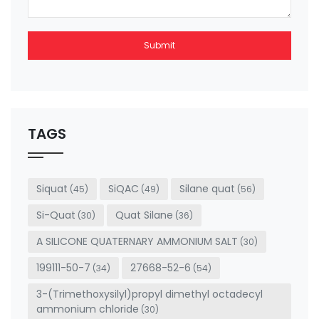
Submit
This
field
should
be left
TAGS
blank
Siquat
SiQAC
Silane quat
(45)
(49)
(56)
Si-Quat
Quat Silane
(30)
(36)
A SILICONE QUATERNARY AMMONIUM SALT
(30)
199111-50-7
27668-52-6
(34)
(54)
3-(Trimethoxysilyl)propyl dimethyl octadecyl
ammonium chloride
(30)