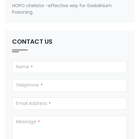
HOPO chelator -effective way for Gadolinium
Poisoning
CONTACT US
Name
*
Telephone
*
Email Address
*
Message
*