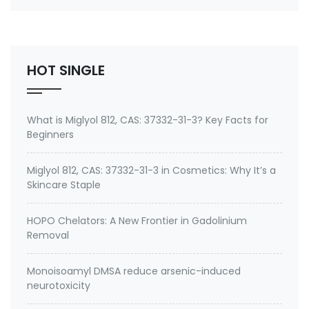
emeramide (NBMI, BDTH2) ? A Safe Heavy Metal
Chelator (Mercury, Lead, Cadmium) and Antioxidant
Buy emeramide 99%,OSR,NBMI chelator ? Please
contact Medkoo; Fan…
HOT SINGLE
What is Miglyol 812, CAS: 37332-31-3? Key Facts for
Beginners
Miglyol 812, CAS: 37332-31-3 in Cosmetics: Why It’s a
Skincare Staple
HOPO Chelators: A New Frontier in Gadolinium
Removal
Monoisoamyl DMSA reduce arsenic-induced
neurotoxicity