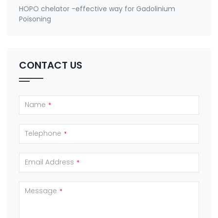
HOPO chelator -effective way for Gadolinium
Poisoning
CONTACT US
Name
*
Telephone
*
Email Address
*
Message
*