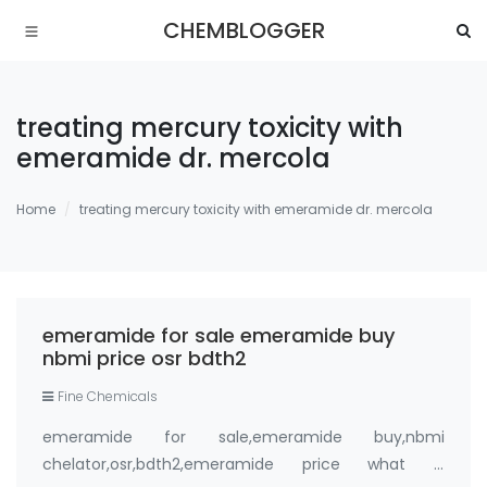
CHEMBLOGGER
treating mercury toxicity with
emeramide dr. mercola
Home
treating mercury toxicity with emeramide dr. mercola
emeramide for sale emeramide buy
nbmi price osr bdth2
Fine Chemicals
emeramide for sale,emeramide buy,nbmi
chelator,osr,bdth2,emeramide price what is