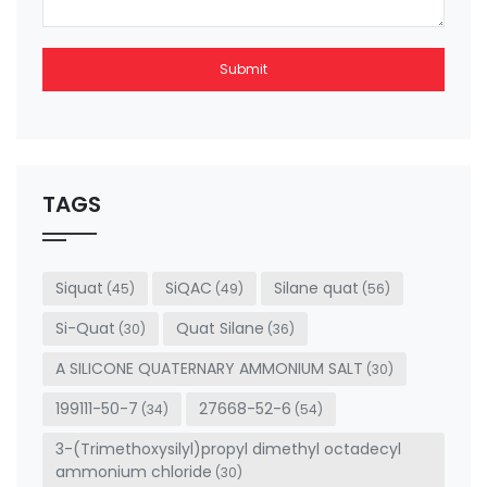
Submit
This
field
should
be left
TAGS
blank
Siquat
SiQAC
Silane quat
(45)
(49)
(56)
Si-Quat
Quat Silane
(30)
(36)
A SILICONE QUATERNARY AMMONIUM SALT
(30)
199111-50-7
27668-52-6
(34)
(54)
3-(Trimethoxysilyl)propyl dimethyl octadecyl
ammonium chloride
(30)