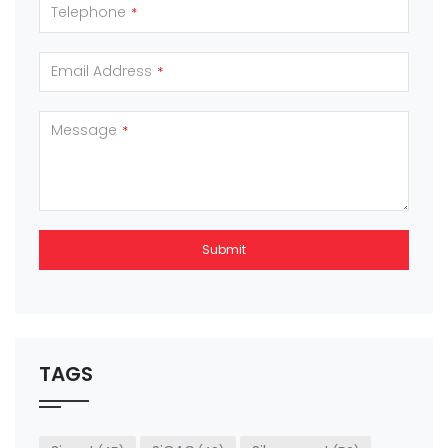
Telephone
*
Email Address
*
Message
*
Submit
This
field
should
be left
TAGS
blank