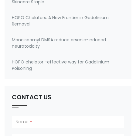
Skincare Staple
HOPO Chelators: A New Frontier in Gadolinium
Removal
Monoisoamyl DMSA reduce arsenic-induced
neurotoxicity
HOPO chelator -effective way for Gadolinium
Poisoning
CONTACT US
Name
*