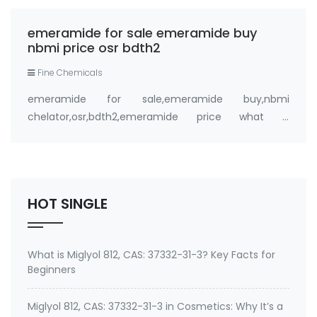
FandaChem; EmeraMed
emeramide for sale emeramide buy
nbmi price osr bdth2
Fine Chemicals
emeramide for sale,emeramide buy,nbmi
chelator,osr,bdth2,emeramide price what is
emeramide (NBMI, BDTH2) ? A Safe Heavy Metal
Chelator (Mercury, Lead, Cadmium) and Antioxidant
Buy emeramide 99%,OSR,NBMI chelator ? Please
contact Medkoo; Fan…
HOT SINGLE
What is Miglyol 812, CAS: 37332-31-3? Key Facts for
Beginners
Miglyol 812, CAS: 37332-31-3 in Cosmetics: Why It’s a