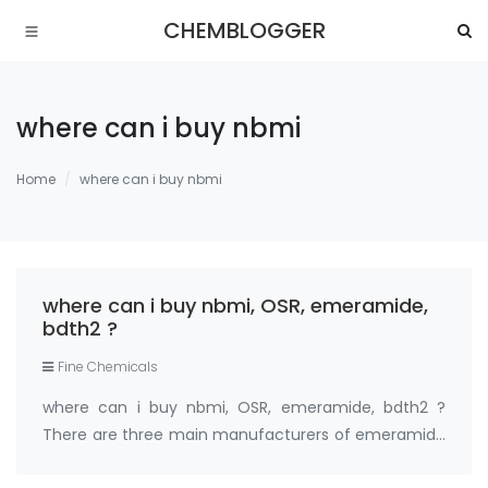
CHEMBLOGGER
where can i buy nbmi
Home
where can i buy nbmi
where can i buy nbmi, OSR, emeramide,
bdth2 ?
Fine Chemicals
where can i buy nbmi, OSR, emeramide, bdth2 ?
There are three main manufacturers of emeramide
99% (nbmi,osr,bdth2) in the world: Medkoo;