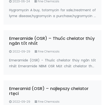
2023-06-24
Fine Chemicals
Hygromycin A buy, totomycin for sale,treatment of
lyme disease,hygromycin a purchase,hygromycin a
buy online from FANDACHEM Product: Hygromycin A
Synonyms: totomycin CAS No.: 6379-56-2 Purity:
≥95% Package: 5grams, 20grams Manufactur…
Emeramide (OSR) – Thuốc chelator thủy
ngân tốt nhất
2022-09-29
Fine Chemicals
Emeramide (OSR) - Thuốc chelator thủy ngân tốt
nhất Emeramide NBMI OSR Một chất chelator thủy
ngân và một chất chống oxy hóa Nhà sản xuất:
FandaChem China Thông tin chi tiết sản phẩm
Emeramide (NBMI; OSR # 1; BDTH2) là chất chelat
Emeramid (OSR) – najlepszy chelator
hóa của t…
rtęci
2022-09-29
Fine Chemicals