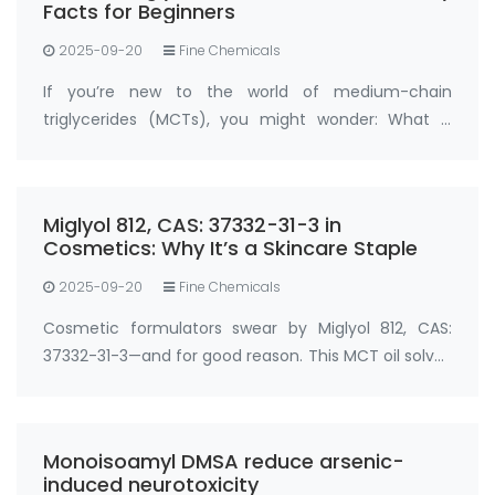
Facts for Beginners
2025-09-20
Fine Chemicals
If you’re new to the world of medium-chain
triglycerides (MCTs), you might wonder: What is
Miglyol 812, CAS: 37332-31-3 , and why is it so widely
used? Miglyol 812, CAS: 37332-31-3 is a refined
medium-chain triglyceride (MCT) oil der…
Miglyol 812, CAS: 37332-31-3 in
Cosmetics: Why It’s a Skincare Staple
2025-09-20
Fine Chemicals
Cosmetic formulators swear by Miglyol 812, CAS:
37332-31-3—and for good reason. This MCT oil solves
two big skincare challenges: locking in moisture and
boosting active ingredient absorption. In
moisturizers, serums, and sunscreens, …
Monoisoamyl DMSA reduce arsenic-
induced neurotoxicity