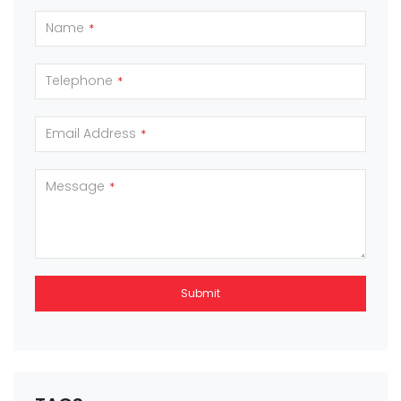
Name
*
Telephone
*
Email Address
*
Message
*
Submit
This
field
should
be left