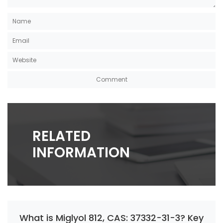
RELATED
INFORMATION
What is Miglyol 812, CAS: 37332-31-3? Key