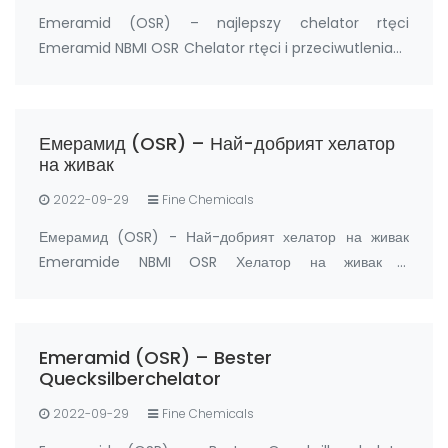
Emeramid (OSR) – najlepszy chelator rtęci
Emeramid NBMI OSR Chelator rtęci i przeciwutleniacz
Producent: FandaChem Chiny Szczegóły Produktu
Emeramid (NBMI; OSR#1; BDTH2) jest chelatorem
rtęci i innych chelatorów metali ciężkich, a także
Емерамид (OSR) – Най-добрият хелатор
prz…
на живак
2022-09-29
Fine Chemicals
Емерамид (OSR) - Най-добрият хелатор на живак
Emeramide NBMI OSR Хелатор на живак и
антиоксидант Производител: FandaChem Китай
информация за продукта Емерамид (NBMI; OSR#1;
BDTH2) е хелатор на живак и други хелатори на тежки
Emeramid (OSR) – Bester
метали, а също …
Quecksilberchelator
2022-09-29
Fine Chemicals