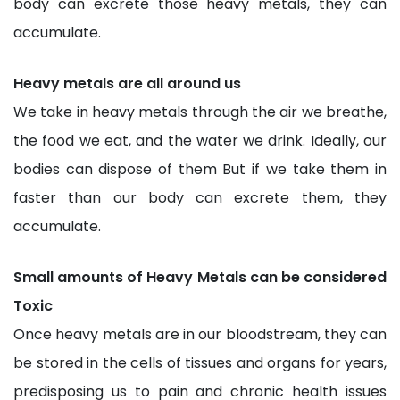
body can excrete those heavy metals, they can
accumulate.
Heavy metals are all around us
We take in heavy metals through the air we breathe,
the food we eat, and the water we drink. Ideally, our
bodies can dispose of them But if we take them in
faster than our body can excrete them, they
accumulate.
Small amounts of Heavy Metals can be considered
Toxic
Once heavy metals are in our bloodstream, they can
be stored in the cells of tissues and organs for years,
predisposing us to pain and chronic health issues