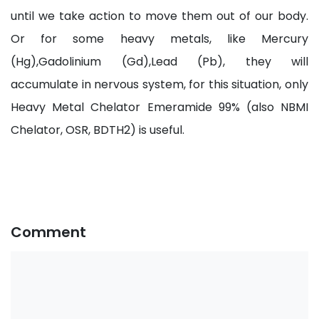
until we take action to move them out of our body.
Or for some heavy metals, like Mercury
(Hg),Gadolinium (Gd),Lead (Pb), they will
accumulate in nervous system, for this situation, only
Heavy Metal Chelator Emeramide 99% (also NBMI
Chelator, OSR, BDTH2) is useful.
Comment