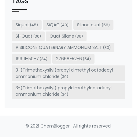
TAGS
blank
Siquat
SiQAC
Silane quat
(45)
(49)
(56)
Si-Quat
Quat Silane
(30)
(36)
A SILICONE QUATERNARY AMMONIUM SALT
(30)
199111-50-7
27668-52-6
(34)
(54)
3-(Trimethoxysilyl)propyl dimethyl octadecyl
ammonium chloride
(30)
3-(Trimethoxysilyl) propyldimethyloctadecyl
ammonium chloride
(34)
© 2021 ChemBlogger. All rights reserved.