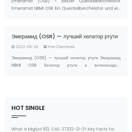
Emeramid (OSR) – Bester Quecksilberchelator
Emeramid NBMI OSR Ein Quecksilberchelator und ein
Antioxidans Hersteller: FandaChem China
Produktdetails Emeramid (NBMI; OSR#1; BDTH2) ist
ein Chelatbildner von Quecksilber und anderen
Эмерамид (OSR) — лучший хелатор ртути
Schwermetal…
2022-09-29
Fine Chemicals
Эмерамид (OSR) — лучший хелатор ртути Эмерамид
NBMI OSR Хелатор ртути и антиоксидант
Производитель: FandaChem Китай информация о
продукте Эмерамид (NBMI; OSR#1; BDTH2)
представляет собой хелатор ртути и других хелаторов
тяжелых металлов, а …
HOT SINGLE
What is Miglyol 812, CAS: 37332-31-3? Key Facts for