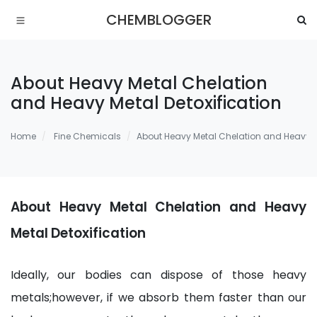
CHEMBLOGGER
About Heavy Metal Chelation
and Heavy Metal Detoxification
Home
Fine Chemicals
About Heavy Metal Chelation and Heavy Me
About Heavy Metal Chelation and Heavy
Metal Detoxification
Ideally, our bodies can dispose of those heavy
metals;however, if we absorb them faster than our