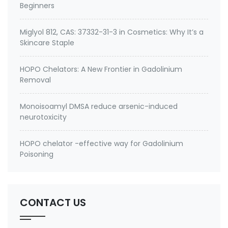
Beginners
Miglyol 812, CAS: 37332-31-3 in Cosmetics: Why It’s a
Skincare Staple
HOPO Chelators: A New Frontier in Gadolinium
Removal
Monoisoamyl DMSA reduce arsenic-induced
neurotoxicity
HOPO chelator -effective way for Gadolinium
Poisoning
CONTACT US