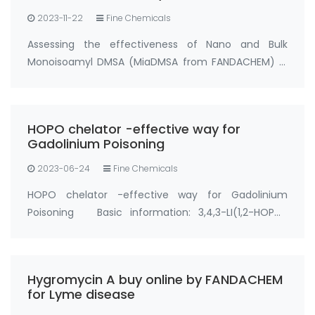
2023-11-22
Fine Chemicals
Assessing the effectiveness of Nano and Bulk
Monoisoamyl DMSA (MiaDMSA from FANDACHEM) in
mitigating arsenic-induced neurotoxicity in rats.
Chelation therapy stands out as a secure and
efficient approach to counter metal poisoning,
HOPO chelator -effective way for
particul…
Gadolinium Poisoning
2023-06-24
Fine Chemicals
HOPO chelator -effective way for Gadolinium
Poisoning Basic information: 3,4,3-LI(1,2-HOPO)
Synonyms: Gadolinium Chelator HOPO, gadolinium
hopo chelator, hopo chelator CAS No.:110874-36-7
Purity: ＞93%; ＞95% Appearance: Solid powder …
Hygromycin A buy online by FANDACHEM
for Lyme disease