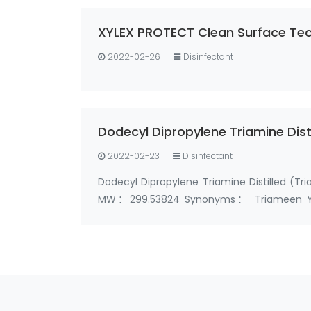
XYLEX PROTECT Clean Surface Tec
2022-02-26
Disinfectant
Dodecyl Dipropylene Triamine Dis
2022-02-23
Disinfectant
Dodecyl Dipropylene Triamine Distilled 
MW：299.53824 Synonyms： Triameen Y12D 
triamine N1-Dodecyl dipropylenetriamines 