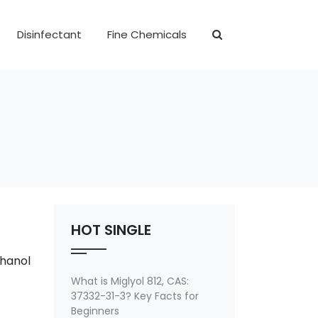
Disinfectant
Fine Chemicals
HOT SINGLE
thanol
What is Miglyol 812, CAS:
37332-31-3? Key Facts for
Beginners