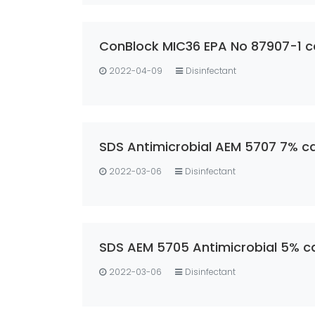
ConBlock MIC36 EPA No 87907-1 c
2022-04-09
Disinfectant
SDS Antimicrobial AEM 5707 7% ca
2022-03-06
Disinfectant
SDS AEM 5705 Antimicrobial 5% c
2022-03-06
Disinfectant