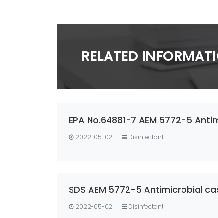
RELATED INFORMAT
EPA No.64881-7 AEM 5772-5 Antimi
2022-05-02
Disinfectant
SDS AEM 5772-5 Antimicrobial ca
2022-05-02
Disinfectant