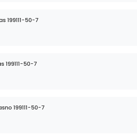
as 199111-50-7
s 199111-50-7
asno 199111-50-7