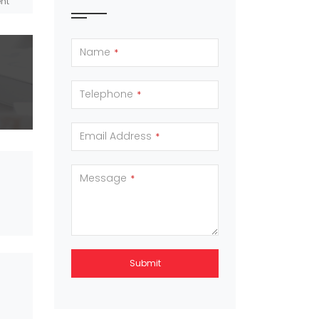
Name
*
Telephone
*
Email Address
*
Message
*
Submit
This
field