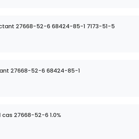
SDS Siqura Hospital Grade Disinfectant 27668-52-6 68424-85-1 7173-51-5
ctant 27668-52-6 68424-85-1
l cas 27668-52-6 1.0%