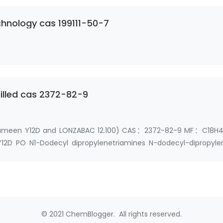
hnology cas 199111-50-7
tilled cas 2372-82-9
(Triameen Y12D and LONZABAC 12.100) CAS：2372-82-9 MF：C18H4
PO N1-Dodecyl dipropylenetriamines N-dodecyl-dipropyle
Dode…
© 2021 ChemBlogger. All rights reserved.