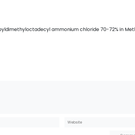
propyldimethyloctadecyl ammonium chloride 70-72% in Met