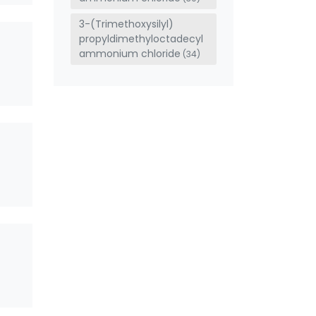
3-(Trimethoxysilyl)
propyldimethyloctadecyl
ammonium chloride
(34)