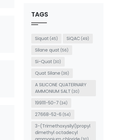
should
be left
TAGS
blank
Siquat
SiQAC
(45)
(49)
Silane quat
(56)
Si-Quat
(30)
Quat Silane
(36)
A SILICONE QUATERNARY
AMMONIUM SALT
(30)
199111-50-7
(34)
27668-52-6
(54)
3-(Trimethoxysilyl)propyl
dimethyl octadecyl
ammonium chloride
(30)