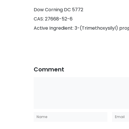
Dow Corning DC 5772
CAS: 27668-52-6
Active Ingredient: 3-(Trimethoxysilyl) 
Comment