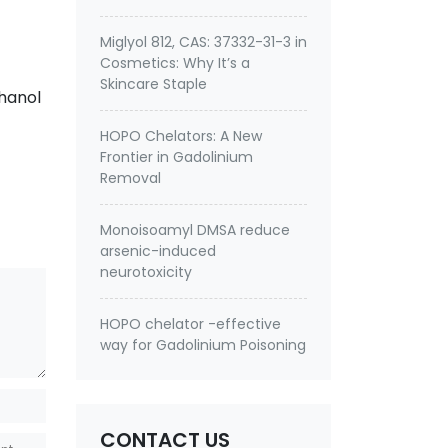
Miglyol 812, CAS: 37332-31-3 in
Cosmetics: Why It’s a
Skincare Staple
hanol
HOPO Chelators: A New
Frontier in Gadolinium
Removal
Monoisoamyl DMSA reduce
arsenic-induced
neurotoxicity
HOPO chelator -effective
way for Gadolinium Poisoning
CONTACT US