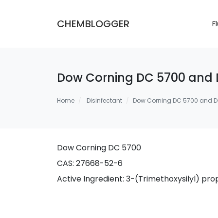
CHEMBLOGGER
F
Dow Corning DC 5700 and 
Home
Disinfectant
Dow Corning DC 5700 and D
Dow Corning DC 5700
CAS: 27668-52-6
Active Ingredient: 3-(Trimethoxysilyl) 