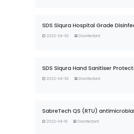
2022-04-30
Disinfectant
SDS Siqura Hand Sanitiser Prote
2022-04-30
Disinfectant
SabreTech QS (RTU) antimicrobia
2022-04-19
Disinfectant