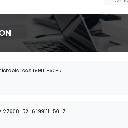
ION
crobial cas 199111-50-7
s 27668-52-6 199111-50-7