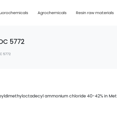
luorochemicals
Agrochemicals
Resin raw materials
DC 5772
C 5772
propyldimethyloctadecyl ammonium chloride 40-42% in Me